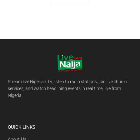
Stream live Nigerian TV, listen to radio stations, join live church
services, and watch headlining events in real time, live from
Nigeria!
QUICK LINKS
About Us