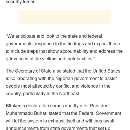
security forces.
“We anticipate and look to the state and federal
governments’ response to the findings and expect these
to include steps that show accountability and address the
grievances of the victims and their families.”
The Secretary of State also stated that the United States
is collaborating with the Nigerian government to assist
people most affected by conflict and violence in the
country, particularly in the Northeast.
Blinken’s declaration comes shortly after President
Muhammadu Buhari stated that the Federal Government
will let the system to exhaust itself and will thus await
announcements from state governments that set up