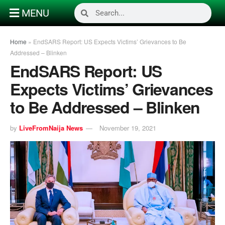
MENU
Home
»
EndSARS Report: US Expects Victims’ Grievances to Be
Addressed – Blinken
EndSARS Report: US
Expects Victims’ Grievances
to Be Addressed – Blinken
by
LiveFromNaija News
November 19, 2021