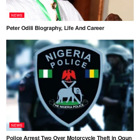
NEWS
Peter Odili Biography, Life And Career
NEWS
Police Arrest Two Over Motorcycle Theft in Ogun