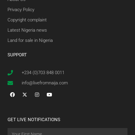
Privacy Policy
Copyright complaint
Latest Nigeria news
Land for sale in Nigeria
SUPPORT
+234 (0)703 848 0011
info@livefromnaija.com
GET LIVE NOTIFICATIONS