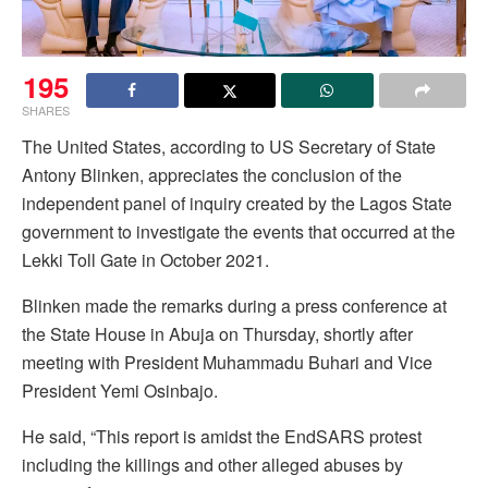
195
SHARES
The United States, according to US Secretary of State
Antony Blinken, appreciates the conclusion of the
independent panel of inquiry created by the Lagos State
government to investigate the events that occurred at the
Lekki Toll Gate in October 2021.
Blinken made the remarks during a press conference at
the State House in Abuja on Thursday, shortly after
meeting with President Muhammadu Buhari and Vice
President Yemi Osinbajo.
He said, “This report is amidst the EndSARS protest
including the killings and other alleged abuses by