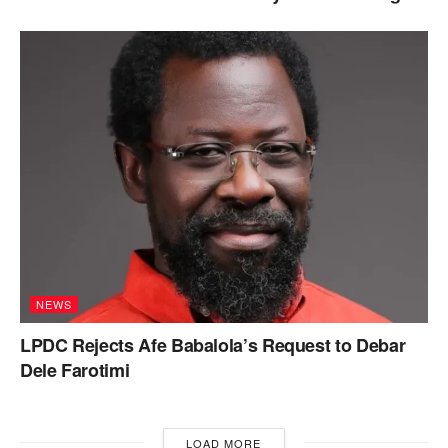
NEWS
LPDC Rejects Afe Babalola’s Request to Debar
Dele Farotimi
LOAD MORE