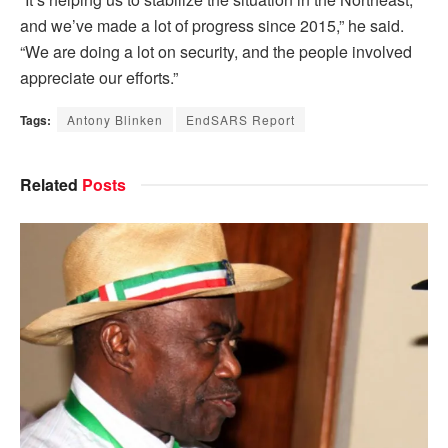
and we’ve made a lot of progress since 2015,” he said.
“We are doing a lot on security, and the people involved
appreciate our efforts.”
Tags:
Antony Blinken
EndSARS Report
Related
Posts