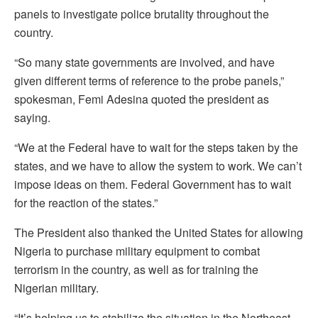
panels to investigate police brutality throughout the
country.
“So many state governments are involved, and have
given different terms of reference to the probe panels,”
spokesman, Femi Adesina quoted the president as
saying.
“We at the Federal have to wait for the steps taken by the
states, and we have to allow the system to work. We can’t
impose ideas on them. Federal Government has to wait
for the reaction of the states.”
The President also thanked the United States for allowing
Nigeria to purchase military equipment to combat
terrorism in the country, as well as for training the
Nigerian military.
“It’s helping us to stabilize the situation in the Northeast,