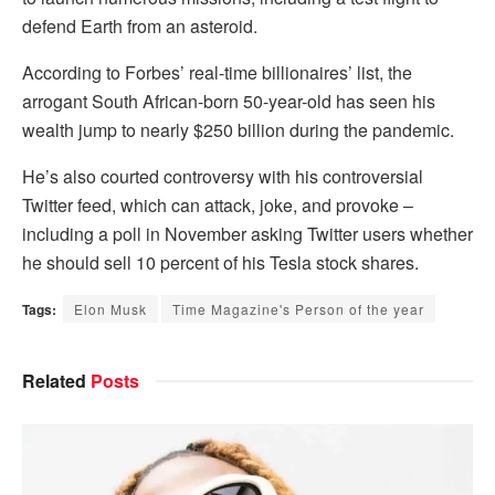
defend Earth from an asteroid.
According to Forbes’ real-time billionaires’ list, the
arrogant South African-born 50-year-old has seen his
wealth jump to nearly $250 billion during the pandemic.
He’s also courted controversy with his controversial
Twitter feed, which can attack, joke, and provoke –
including a poll in November asking Twitter users whether
he should sell 10 percent of his Tesla stock shares.
Tags:
Elon Musk
Time Magazine's Person of the year
Related
Posts