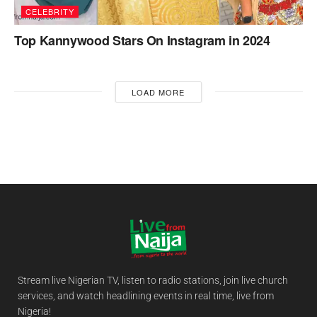
CELEBRITY
Top Kannywood Stars On Instagram in 2024
LOAD MORE
Stream live Nigerian TV, listen to radio stations, join live church
services, and watch headlining events in real time, live from
Nigeria!