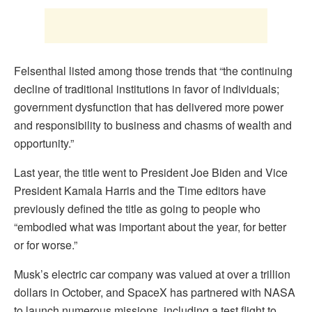
Felsenthal listed among those trends that “the continuing
decline of traditional institutions in favor of individuals;
government dysfunction that has delivered more power
and responsibility to business and chasms of wealth and
opportunity.”
Last year, the title went to President Joe Biden and Vice
President Kamala Harris and the Time editors have
previously defined the title as going to people who
“embodied what was important about the year, for better
or for worse.”
Musk’s electric car company was valued at over a trillion
dollars in October, and SpaceX has partnered with NASA
to launch numerous missions, including a test flight to