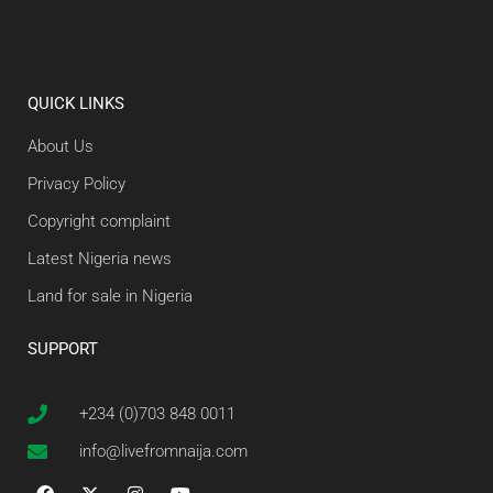
QUICK LINKS
About Us
Privacy Policy
Copyright complaint
Latest Nigeria news
Land for sale in Nigeria
SUPPORT
+234 (0)703 848 0011
info@livefromnaija.com