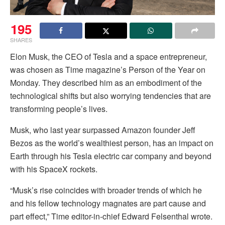
195
SHARES
Elon Musk, the CEO of Tesla and a space entrepreneur,
was chosen as Time magazine’s Person of the Year on
Monday. They described him as an embodiment of the
technological shifts but also worrying tendencies that are
transforming people’s lives.
Musk, who last year surpassed Amazon founder Jeff
Bezos as the world’s wealthiest person, has an impact on
Earth through his Tesla electric car company and beyond
with his SpaceX rockets.
“Musk’s rise coincides with broader trends of which he
and his fellow technology magnates are part cause and
part effect,” Time editor-in-chief Edward Felsenthal wrote.