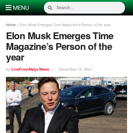
MENU
Home
»
Elon Musk Emerges Time Magazine’s Person of the year
Elon Musk Emerges Time
Magazine’s Person of the
year
by
LiveFromNaija News
December 14, 2021