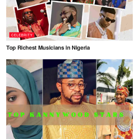
CELEBRITY
Top Richest Musicians in Nigeria