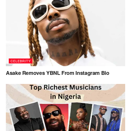
CELEBRITY
Asake Removes YBNL From Instagram Bio