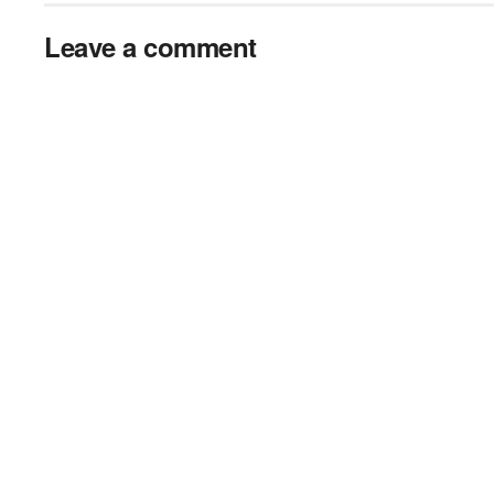
Leave a comment