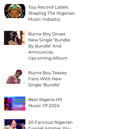
Top Record Labels
Shaping The Nigerian
Music Industry
Burna Boy Drops
New Single ‘Bundle
By Bundle’ And
Announces
Upcoming Album
Burna Boy Teases
Fans With New
Single ‘Bundle’
Best Nigeria Hit
Music Of 2024
20 Famous Nigerian
Gospel Artistes You