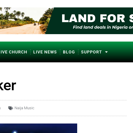
LIVE CHURCH
LIVE NEWS
BLOG
SUPPORT
ker
s
Naija Music