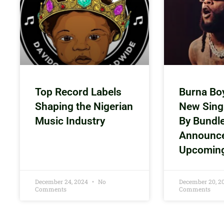
Top Record Labels
Burna Bo
Shaping the Nigerian
New Sing
Music Industry
By Bundl
Announc
Upcomin
December 24, 2024
No
December 20, 
Comments
Comments