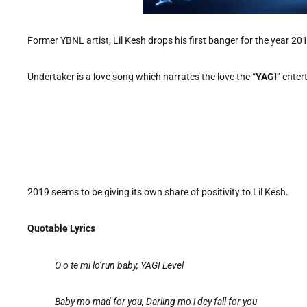
Former YBNL artist, Lil Kesh drops his first banger for the year 2019
Undertaker is a love song which narrates the love the “
YAGI
” enter
2019 seems to be giving its own share of positivity to Lil Kesh.
Quotable Lyrics
O o te mi lo’run baby, YAGI Level
Baby mo mad for you, Darling mo i dey fall for you