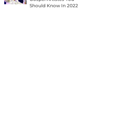
Should Know In 2022