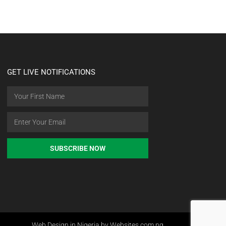
GET LIVE NOTIFICATIONS
SUBSCRIBE NOW
Web Design in Nigeria by Websites.com.ng