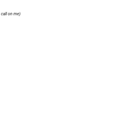
 call on me)