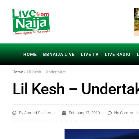
HOME
BBNAIJA LIVE
LIVE TV
LIVE RADIO
Home
»
Lil Kesh – Undertaker
Lil Kesh – Underta
By
Ahmed Suleiman
February 17, 2019
No Comment