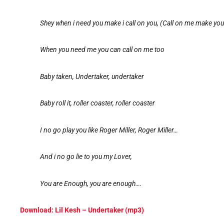
Shey when i need you make i call on you, (Call on me make you
When you need me you can call on me too
Baby taken, Undertaker, undertaker
Baby roll it, roller coaster, roller coaster
I no go play you like Roger Miller, Roger Miller…
And i no go lie to you my Lover,
You are Enough, you are enough….
Download: Lil Kesh – Undertaker (mp3)