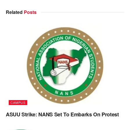
Related
Posts
CAMPUS
ASUU Strike: NANS Set To Embarks On Protest