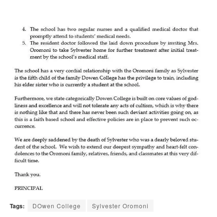
Tags:
DOwen College
Sylvester Oromoni