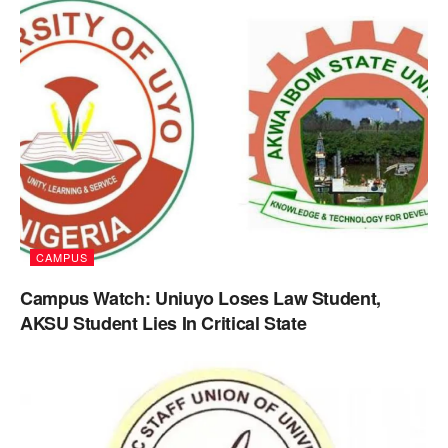
CAMPUS
Campus Watch: Uniuyo Loses Law Student,
AKSU Student Lies In Critical State