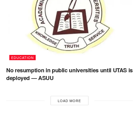
EDUCATION
No resumption in public universities until UTAS is
deployed — ASUU
LOAD MORE