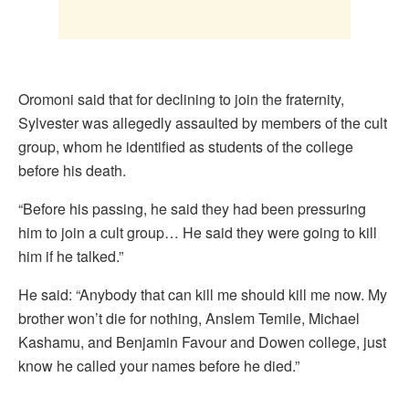
Oromoni said that for declining to join the fraternity,
Sylvester was allegedly assaulted by members of the cult
group, whom he identified as students of the college
before his death.
“Before his passing, he said they had been pressuring
him to join a cult group… He said they were going to kill
him if he talked.”
He said: “Anybody that can kill me should kill me now. My
brother won’t die for nothing, Anslem Temile, Michael
Kashamu, and Benjamin Favour and Dowen college, just
know he called your names before he died.”