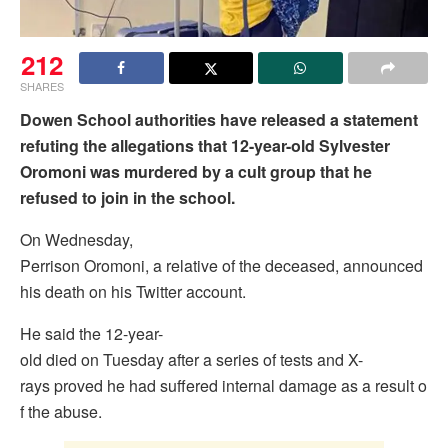
212
SHARES
Dowen School authorities have released a statement
refuting the allegations that 12-year-old Sylvester
Oromoni was murdered by a cult group that he
refused to join in the school.
On Wednesday,
Perrison Oromoni, a relative of the deceased, announced
his death on his Twitter account.
He said the 12-year-
old died on Tuesday after a series of tests and X-
rays proved he had suffered internal damage as a result o
f the abuse.