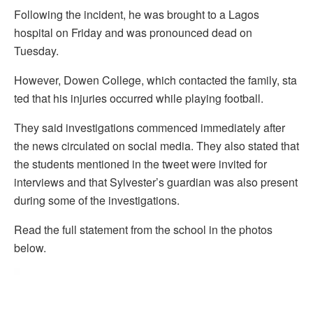
Following the incident, he was brought to a Lagos
hospital on Friday and was pronounced dead on
Tuesday.
However, Dowen College, which contacted the family, sta
ted that his injuries occurred while playing football.
They said investigations commenced immediately after
the news circulated on social media. They also stated that
the students mentioned in the tweet were invited for
interviews and that Sylvester’s guardian was also present
during some of the investigations.
Read the full statement from the school in the photos
below.