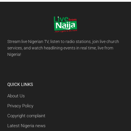
Stream live Nigerian TV, listen to radio stations, join live church
services, and watch headlining events in real time, live from
Nigeria!
QUICK LINKS
About Us
Privacy Policy
Copyright complaint
Latest Nigeria news