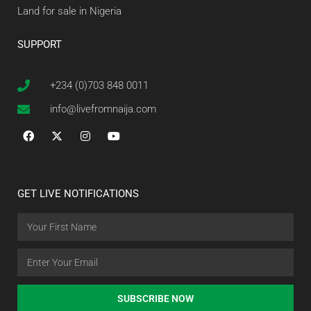
Land for sale in Nigeria
SUPPORT
+234 (0)703 848 0011
info@livefromnaija.com
GET LIVE NOTIFICATIONS
SUBSCRIBE NOW