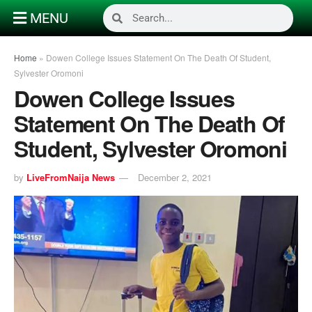
MENU
Home
»
Dowen College Issues Statement On The Death Of Student,
Sylvester Oromoni
Dowen College Issues
Statement On The Death Of
Student, Sylvester Oromoni
by
LiveFromNaija News
December 2, 2021