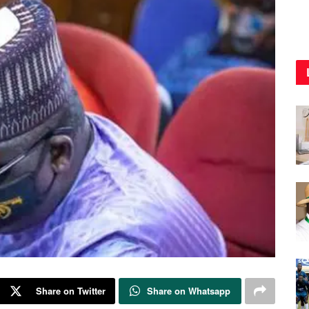
Share on Twitter
Share on Whatsapp