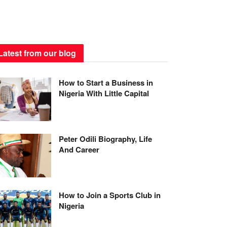
Latest from our blog
How to Start a Business in
Nigeria With Little Capital
Peter Odili Biography, Life
And Career
How to Join a Sports Club in
Nigeria