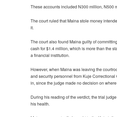
These accounts included N300 million, N500 mil
The court ruled that Maina stole money intende
it.
The court also found Maina guilty of committing
cash for $1.4 million, which is more than the st
a financial institution.
However, when Maina was leaving the courtro
and security personnel from Kuje Correctiona
in, since the judge made no decision on wher
During his reading of the verdict, the trial judge 
his health.