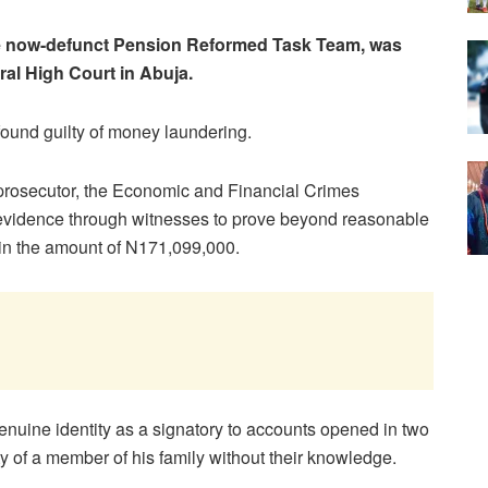
he now-defunct Pension Reformed Task Team, was
ral High Court in Abuja.
ound guilty of money laundering.
prosecutor, the Economic and Financial Crimes
evidence through witnesses to prove beyond reasonable
 in the amount of N171,099,000.
enuine identity as a signatory to accounts opened in two
y of a member of his family without their knowledge.