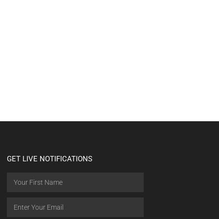
GET LIVE NOTIFICATIONS