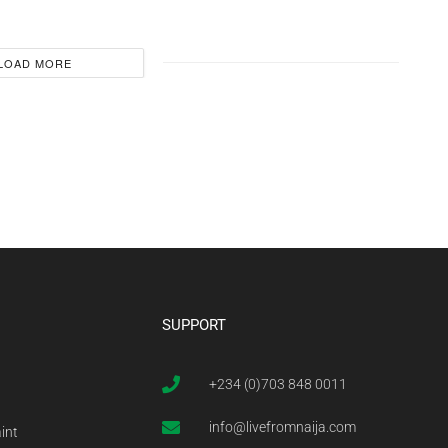
LOAD MORE
SUPPORT
+234 (0)703 848 0011
info@livefromnaija.com
int