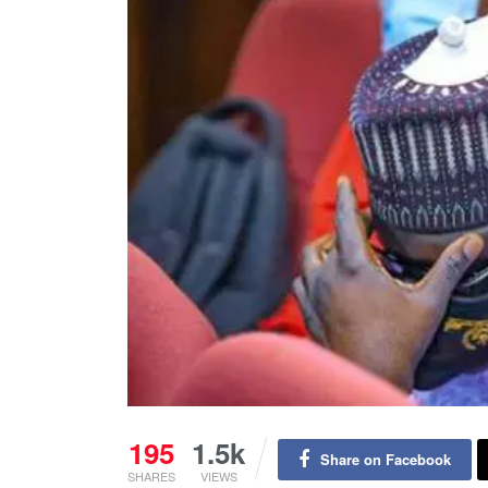
195
1.5k
Share on Facebook
SHARES
VIEWS