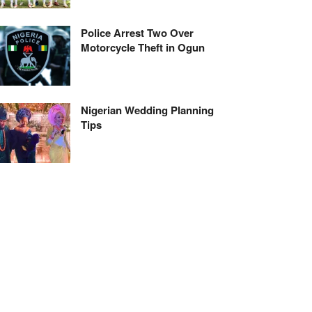
Police Arrest Two Over
Motorcycle Theft in Ogun
Nigerian Wedding Planning
Tips