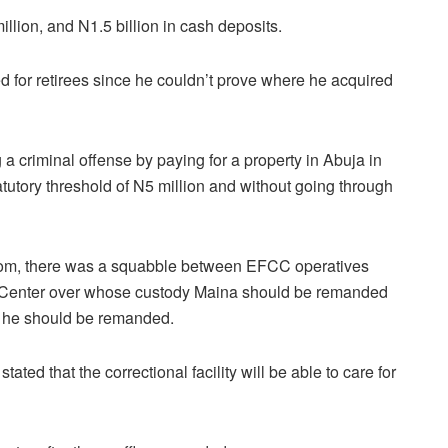
lion, and N1.5 billion in cash deposits.
d for retirees since he couldn’t prove where he acquired
 a criminal offense by paying for a property in Abuja in
atutory threshold of N5 million and without going through
om, there was a squabble between EFCC operatives
l Center over whose custody Maina should be remanded
e he should be remanded.
stated that the correctional facility will be able to care for