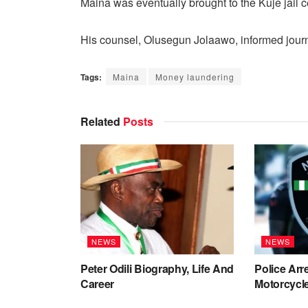
Maina was eventually brought to the Kuje jail c
His counsel, Olusegun Jolaawo, informed journal
Tags:
Maina
Money laundering
Related
Posts
NEWS
NEWS
Peter Odili Biography, Life And
Police Arr
Career
Motorcycle