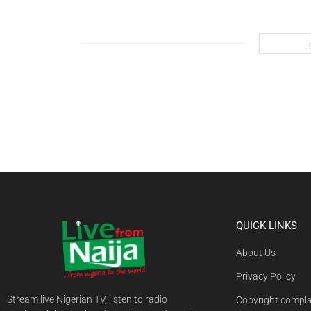
QUICK LINKS
About Us
Privacy Policy
Stream live Nigerian TV, listen to radio
Copyright compla