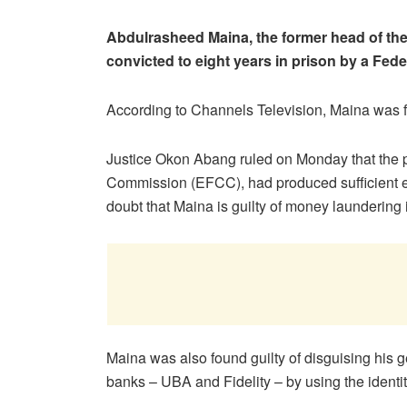
Abdulrasheed Maina, the former head of t
convicted to eight years in prison by a Fede
According to Channels Television, Maina was f
Justice Okon Abang ruled on Monday that the 
Commission (EFCC), had produced sufficient 
doubt that Maina is guilty of money laundering
Maina was also found guilty of disguising his g
banks – UBA and Fidelity – by using the identit