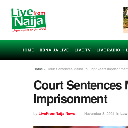
HOME
BBNAIJA LIVE
LIVE TV
LIVE RADIO
Home
»
Court Sentences Maina To Eight Years Imprisonmen
Court Sentences 
Imprisonment
by
LiveFromNaija News
November 8, 2021
in
Law