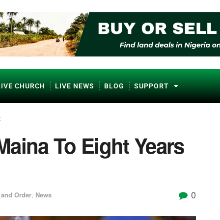
LIVE CHURCH
LIVE NEWS
BLOG
SUPPORT
t
Maina To Eight Years
0
 and Order
,
News