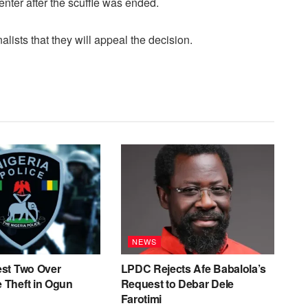
enter after the scuffle was ended.
ists that they will appeal the decision.
NEWS
est Two Over
LPDC Rejects Afe Babalola’s
 Theft in Ogun
Request to Debar Dele
Farotimi