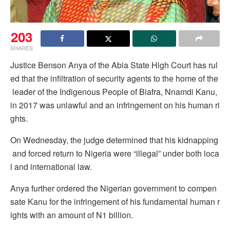
203
SHARES
Justice Benson Anya of the Abia State High Court has rul
ed that the infiltration of security agents to the home of the
leader of the Indigenous People of Biafra, Nnamdi Kanu,
in 2017 was unlawful and an infringement on his human ri
ghts.
On Wednesday, the judge determined that his kidnapping
and forced return to Nigeria were “illegal” under both loca
l and international law.
Anya further ordered the Nigerian government to compen
sate Kanu for the infringement of his fundamental human r
ights with an amount of N1 billion.