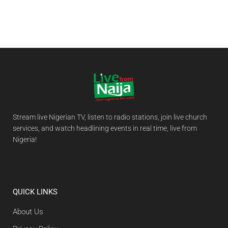
Stream live Nigerian TV, listen to radio stations, join live church
services, and watch headlining events in real time, live from
Nigeria!
QUICK LINKS
About Us