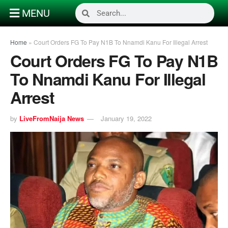
MENU
Home
»
Court Orders FG To Pay N1B To Nnamdi Kanu For Illegal Arrest
Court Orders FG To Pay N1B
To Nnamdi Kanu For Illegal
Arrest
by
LiveFromNaija News
January 19, 2022