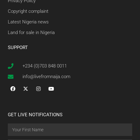
Privacy Policy
Copyright complaint
Latest Nigeria news
Land for sale in Nigeria
SUPPORT
+234 (0)703 848 0011
info@livefromnaija.com
GET LIVE NOTIFICATIONS