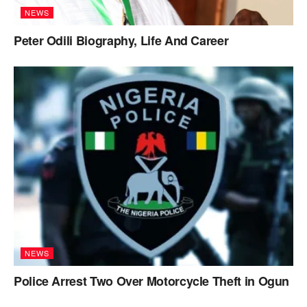
NEWS
Peter Odili Biography, Life And Career
NEWS
Police Arrest Two Over Motorcycle Theft in Ogun