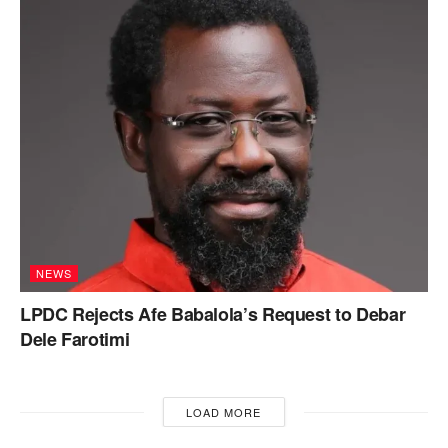
NEWS
LPDC Rejects Afe Babalola’s Request to Debar
Dele Farotimi
LOAD MORE