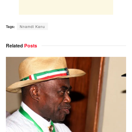
Tags:
Nnamdi Kanu
Related
Posts