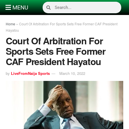
MENU
Home
»
Court Of Arbitration For Sports Sets Free Former CAF President
Hayatou
Court Of Arbitration For
Sports Sets Free Former
CAF President Hayatou
by
LiveFromNaija Sports
March 10, 2022