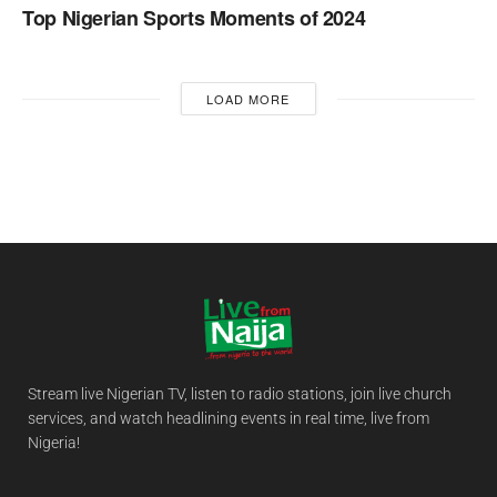
Top Nigerian Sports Moments of 2024
LOAD MORE
Stream live Nigerian TV, listen to radio stations, join live church
services, and watch headlining events in real time, live from
Nigeria!