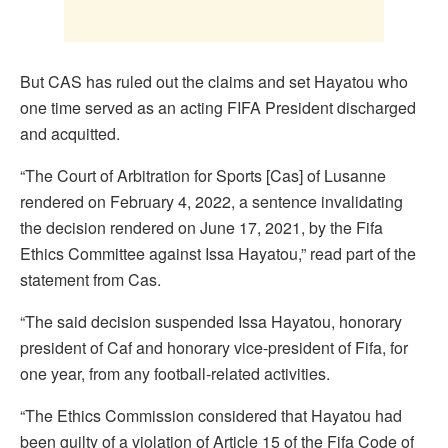
But CAS has ruled out the claims and set Hayatou who
one time served as an acting FIFA President discharged
and acquitted.
“The Court of Arbitration for Sports [Cas] of Lusanne
rendered on February 4, 2022, a sentence invalidating
the decision rendered on June 17, 2021, by the Fifa
Ethics Committee against Issa Hayatou,” read part of the
statement from Cas.
“The said decision suspended Issa Hayatou, honorary
president of Caf and honorary vice-president of Fifa, for
one year, from any football-related activities.
“The Ethics Commission considered that Hayatou had
been guilty of a violation of Article 15 of the Fifa Code of