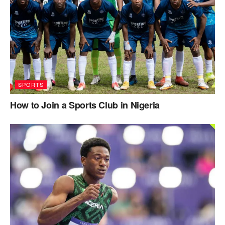
SPORTS
How to Join a Sports Club in Nigeria