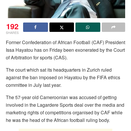
192
SHARES
Former Confederation of African Football (CAF) President
Issa Hayatou has on Friday been exonerated by the Court
of Arbitration for sports (CAS).
The court which sat its headquarters in Zurich ruled
against the ban imposed on Hayatou by the FIFA ethics
committee in July last year.
The 57-year old Cameroonian was accused of getting
involved in the Lagardere Sports deal over the media and
marketing rights of competitions organised by CAF while
he was the head of the African football ruling body.