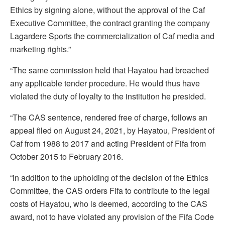
Ethics by signing alone, without the approval of the Caf
Executive Committee, the contract granting the company
Lagardere Sports the commercialization of Caf media and
marketing rights.”
“The same commission held that Hayatou had breached
any applicable tender procedure. He would thus have
violated the duty of loyalty to the institution he presided.
“The CAS sentence, rendered free of charge, follows an
appeal filed on August 24, 2021, by Hayatou, President of
Caf from 1988 to 2017 and acting President of Fifa from
October 2015 to February 2016.
“in addition to the upholding of the decision of the Ethics
Committee, the CAS orders Fifa to contribute to the legal
costs of Hayatou, who is deemed, according to the CAS
award, not to have violated any provision of the Fifa Code