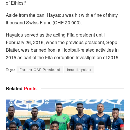
of Ethics.”
Aside from the ban, Hayatou was hit with a fine of thirty
thousand Swiss Franc (CHF 30,000).
Hayatou served as the acting Fifa president until
February 26, 2016, when the previous president, Sepp
Blatter, was banned from all football-related activities in
2015 as part of the Fifa corruption investigation of 2015.
Tags:
Former CAF President
Issa Hayatou
Related
Posts