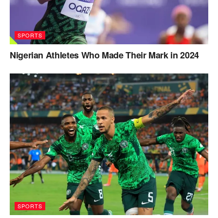
SPORTS
Nigerian Athletes Who Made Their Mark in 2024
SPORTS