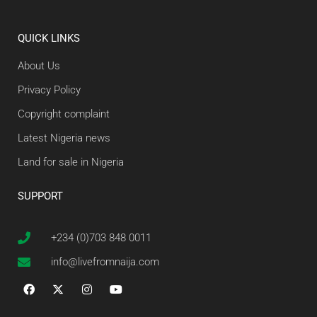
QUICK LINKS
About Us
Privacy Policy
Copyright complaint
Latest Nigeria news
Land for sale in Nigeria
SUPPORT
+234 (0)703 848 0011
info@livefromnaija.com