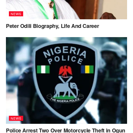
NEWS
Peter Odili Biography, Life And Career
NEWS
Police Arrest Two Over Motorcycle Theft in Ogun