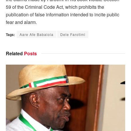
59 of the Criminal Code Act, which prohibits the
publication of false information intended to incite public
fear and alarm.
Tags:
Aare Afe Babalola
Dele Farotimi
Related
Posts