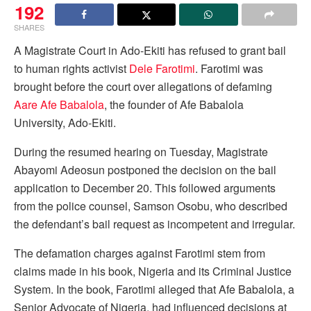
192
SHARES
A Magistrate Court in Ado-Ekiti has refused to grant bail
to human rights activist
Dele Farotimi
. Farotimi was
brought before the court over allegations of defaming
Aare Afe Babalola
, the founder of Afe Babalola
University, Ado-Ekiti.
During the resumed hearing on Tuesday, Magistrate
Abayomi Adeosun postponed the decision on the bail
application to December 20. This followed arguments
from the police counsel, Samson Osobu, who described
the defendant’s bail request as incompetent and irregular.
The defamation charges against Farotimi stem from
claims made in his book, Nigeria and its Criminal Justice
System. In the book, Farotimi alleged that Afe Babalola, a
Senior Advocate of Nigeria, had influenced decisions at