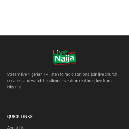
Stream live Nigerian TV, listen to radio stations, join live church
services, and watch headlining events in real time, live from
Nigeria!
QUICK LINKS
About Us