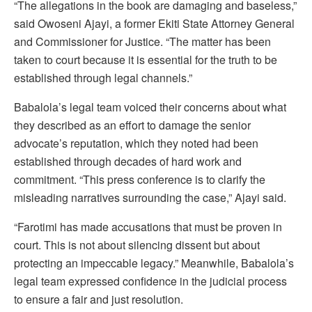
“The allegations in the book are damaging and baseless,”
said Owoseni Ajayi, a former Ekiti State Attorney General
and Commissioner for Justice. “The matter has been
taken to court because it is essential for the truth to be
established through legal channels.”
Babalola’s legal team voiced their concerns about what
they described as an effort to damage the senior
advocate’s reputation, which they noted had been
established through decades of hard work and
commitment. “This press conference is to clarify the
misleading narratives surrounding the case,” Ajayi said.
“Farotimi has made accusations that must be proven in
court. This is not about silencing dissent but about
protecting an impeccable legacy.” Meanwhile, Babalola’s
legal team expressed confidence in the judicial process
to ensure a fair and just resolution.