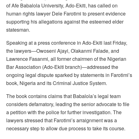
of Afe Babalola University, Ado-Ekiti, has called on
human rights lawyer Dele Farotimi to present evidence
supporting his allegations against the esteemed elder
statesman.
Speaking at a press conference in Ado-Ekiti last Friday,
the lawyers—Owoseni Ajayi, Olakanmi Falade, and
Lawrence Fasanmi, all former chairmen of the Nigerian
Bar Association (Ado-Ekiti branch)—addressed the
ongoing legal dispute sparked by statements in Farotimi’s
book, Nigeria and its Criminal Justice System.
The book contains claims that Babalola’s legal team
considers defamatory, leading the senior advocate to file
a petition with the police for further investigation. The
lawyers stressed that Farotimi’s arraignment was a
necessary step to allow due process to take its course.