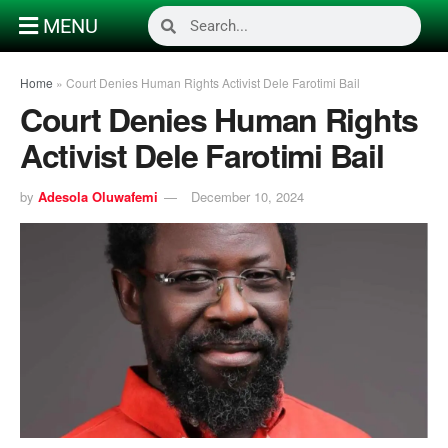
MENU
Home
»
Court Denies Human Rights Activist Dele Farotimi Bail
Court Denies Human Rights
Activist Dele Farotimi Bail
by
Adesola Oluwafemi
December 10, 2024