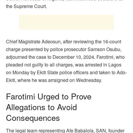
the Supreme Court.
Chief Magistrate Adeosun, after reviewing the 16-count
charge presented by police prosecutor Samson Osubu,
adjourned the case to December 10, 2024. Farotimi, who
pleaded not guilty to all charges, was arrested in Lagos
on Monday by Ekiti State police officers and taken to Ado-
Ekiti, where he was arraigned on Wednesday.
Farotimi Urged to Prove
Allegations to Avoid
Consequences
The legal team representing Afe Babalola, SAN, founder