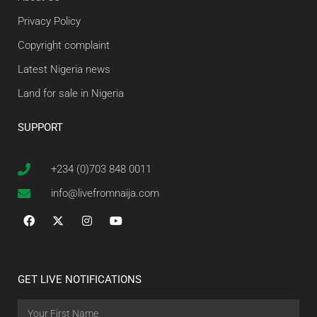
Privacy Policy
Copyright complaint
Latest Nigeria news
Land for sale in Nigeria
SUPPORT
+234 (0)703 848 0011
info@livefromnaija.com
GET LIVE NOTIFICATIONS