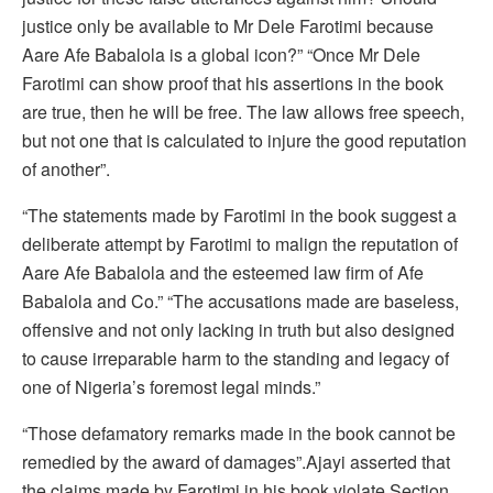
justice only be available to Mr Dele Farotimi because
Aare Afe Babalola is a global icon?” “Once Mr Dele
Farotimi can show proof that his assertions in the book
are true, then he will be free. The law allows free speech,
but not one that is calculated to injure the good reputation
of another”.
“The statements made by Farotimi in the book suggest a
deliberate attempt by Farotimi to malign the reputation of
Aare Afe Babalola and the esteemed law firm of Afe
Babalola and Co.” “The accusations made are baseless,
offensive and not only lacking in truth but also designed
to cause irreparable harm to the standing and legacy of
one of Nigeria’s foremost legal minds.”
“Those defamatory remarks made in the book cannot be
remedied by the award of damages”.Ajayi asserted that
the claims made by Farotimi in his book violate Section