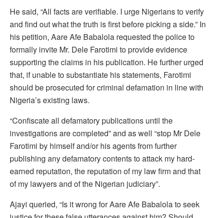
He said, “All facts are verifiable. I urge Nigerians to verify
and find out what the truth is first before picking a side.” In
his petition, Aare Afe Babalola requested the police to
formally invite Mr. Dele Farotimi to provide evidence
supporting the claims in his publication. He further urged
that, if unable to substantiate his statements, Farotimi
should be prosecuted for criminal defamation in line with
Nigeria’s existing laws.
“Confiscate all defamatory publications until the
investigations are completed” and as well “stop Mr Dele
Farotimi by himself and/or his agents from further
publishing any defamatory contents to attack my hard-
earned reputation, the reputation of my law firm and that
of my lawyers and of the Nigerian judiciary”.
Ajayi queried, “Is it wrong for Aare Afe Babalola to seek
justice for these false utterances against him? Should