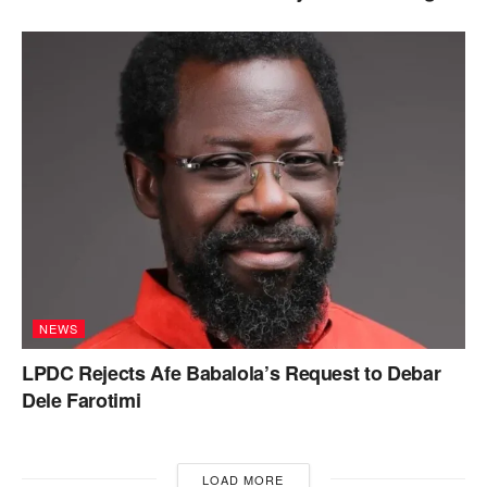
NEWS
LPDC Rejects Afe Babalola’s Request to Debar
Dele Farotimi
LOAD MORE