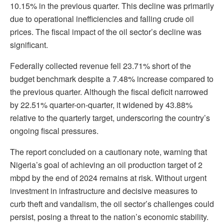
10.15% in the previous quarter. This decline was primarily
due to operational inefficiencies and falling crude oil
prices. The fiscal impact of the oil sector’s decline was
significant.
Federally collected revenue fell 23.71% short of the
budget benchmark despite a 7.48% increase compared to
the previous quarter. Although the fiscal deficit narrowed
by 22.51% quarter-on-quarter, it widened by 43.88%
relative to the quarterly target, underscoring the country’s
ongoing fiscal pressures.
The report concluded on a cautionary note, warning that
Nigeria’s goal of achieving an oil production target of 2
mbpd by the end of 2024 remains at risk. Without urgent
investment in infrastructure and decisive measures to
curb theft and vandalism, the oil sector’s challenges could
persist, posing a threat to the nation’s economic stability.