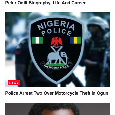
Peter Odili Biography, Life And Career
NEWS
Police Arrest Two Over Motorcycle Theft in Ogun