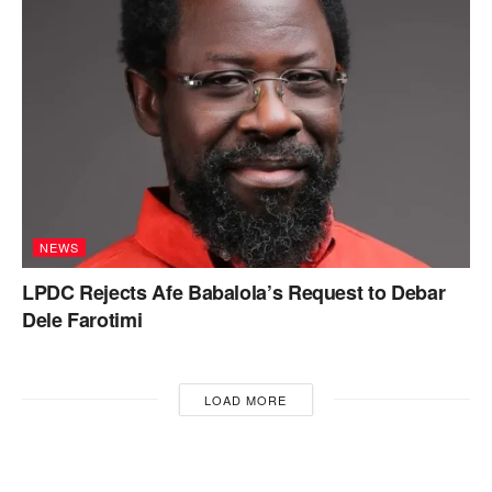
NEWS
LPDC Rejects Afe Babalola’s Request to Debar
Dele Farotimi
LOAD MORE