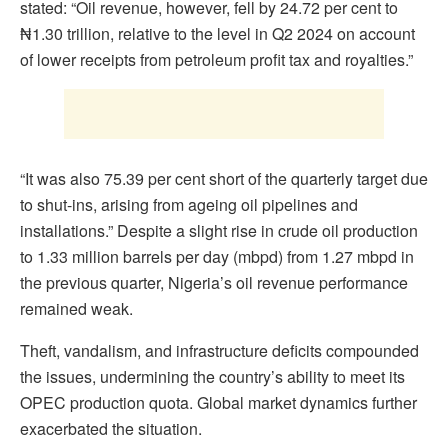
stated: “Oil revenue, however, fell by 24.72 per cent to
₦1.30 trillion, relative to the level in Q2 2024 on account
of lower receipts from petroleum profit tax and royalties.”
“It was also 75.39 per cent short of the quarterly target due
to shut-ins, arising from ageing oil pipelines and
installations.” Despite a slight rise in crude oil production
to 1.33 million barrels per day (mbpd) from 1.27 mbpd in
the previous quarter, Nigeria’s oil revenue performance
remained weak.
Theft, vandalism, and infrastructure deficits compounded
the issues, undermining the country’s ability to meet its
OPEC production quota. Global market dynamics further
exacerbated the situation.