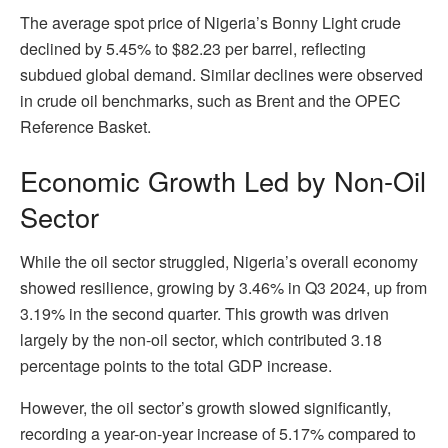
The average spot price of Nigeria’s Bonny Light crude
declined by 5.45% to $82.23 per barrel, reflecting
subdued global demand. Similar declines were observed
in crude oil benchmarks, such as Brent and the OPEC
Reference Basket.
Economic Growth Led by Non-Oil
Sector
While the oil sector struggled, Nigeria’s overall economy
showed resilience, growing by 3.46% in Q3 2024, up from
3.19% in the second quarter. This growth was driven
largely by the non-oil sector, which contributed 3.18
percentage points to the total GDP increase.
However, the oil sector’s growth slowed significantly,
recording a year-on-year increase of 5.17% compared to