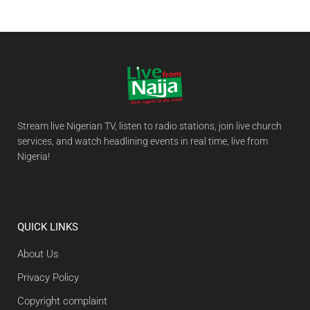
Stream live Nigerian TV, listen to radio stations, join live church
services, and watch headlining events in real time, live from
Nigeria!
QUICK LINKS
About Us
Privacy Policy
Copyright complaint