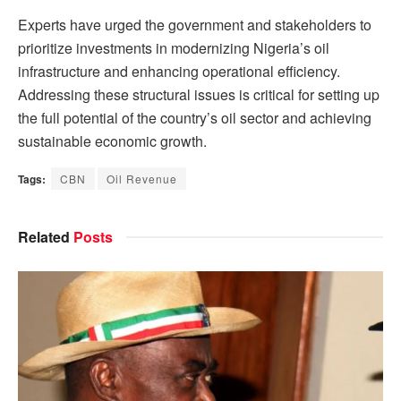
Experts have urged the government and stakeholders to
prioritize investments in modernizing Nigeria’s oil
infrastructure and enhancing operational efficiency.
Addressing these structural issues is critical for setting up
the full potential of the country’s oil sector and achieving
sustainable economic growth.
Tags:
CBN
Oil Revenue
Related
Posts