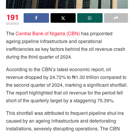
191
SHARES
The
Central Bank of Nigeria (CBN)
has pinpointed
ageing pipeline infrastructure and operational
inefficiencies as key factors behind the oil revenue crash
during the third quarter of 2024.
According to the CBN’s latest economic report, oil
revenue dropped by 24.72% to ₦1.30 trillion compared to
the second quarter of 2024, marking a significant shortfall.
The report highlighted that oil revenue for the period fell
short of the quarterly target by a staggering 75.39%.
This shortfall was attributed to frequent pipeline shut-ins
caused by an ageing infrastructure and deteriorating
installations, severely disrupting operations. The CBN