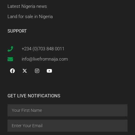
Latest Nigeria news
Land for sale in Nigeria
SUPPORT
+234 (0)703 848 0011
info@livefromnaija.com
GET LIVE NOTIFICATIONS