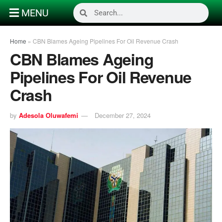
MENU
Home
»
CBN Blames Ageing Pipelines For Oil Revenue Crash
CBN Blames Ageing
Pipelines For Oil Revenue
Crash
by
Adesola Oluwafemi
December 27, 2024