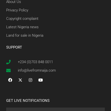
About Us
Privacy Policy
Copyright complaint
Latest Nigeria news
Land for sale in Nigeria
SUPPORT
+234 (0)703 848 0011
info@livefromnaija.com
GET LIVE NOTIFICATIONS