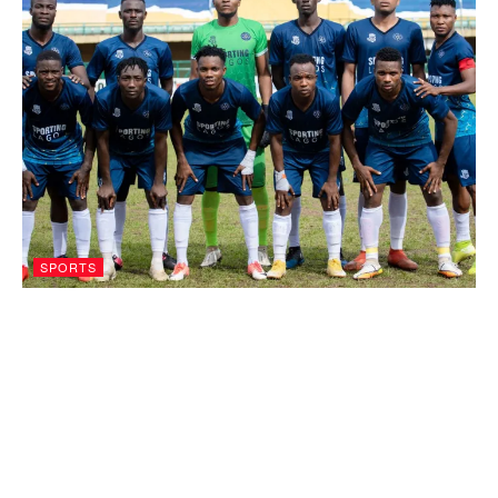
SPORTS