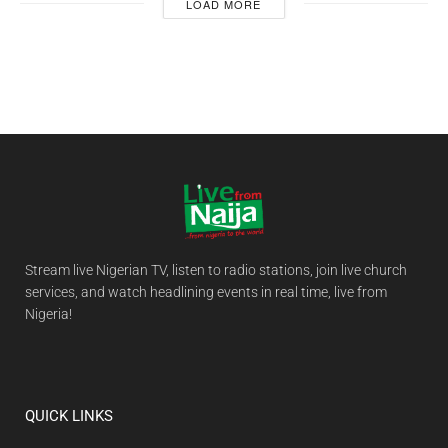
LOAD MORE
Stream live Nigerian TV, listen to radio stations, join live church
services, and watch headlining events in real time, live from
Nigeria!
QUICK LINKS