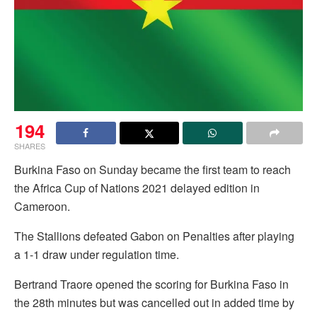
194
SHARES
Burkina Faso on Sunday became the first team to reach
the Africa Cup of Nations 2021 delayed edition in
Cameroon.
The Stallions defeated Gabon on Penalties after playing
a 1-1 draw under regulation time.
Bertrand Traore opened the scoring for Burkina Faso in
the 28th minutes but was cancelled out in added time by