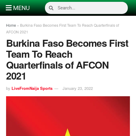
MENU
Home
»
Burkina Faso Becomes First Team To Reach Quarterfinals of
AFCON 2021
Burkina Faso Becomes First
Team To Reach
Quarterfinals of AFCON
2021
by
LiveFromNaija Sports
January 23, 2022