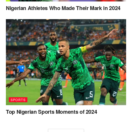
Nigerian Athletes Who Made Their Mark in 2024
SPORTS
Top Nigerian Sports Moments of 2024