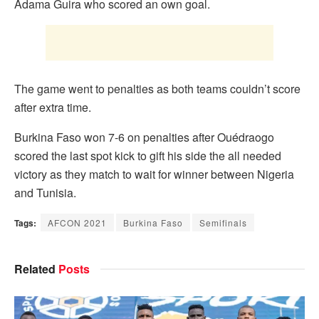
Adama Guira who scored an own goal.
The game went to penalties as both teams couldn’t score
after extra time.
Burkina Faso won 7-6 on penalties after Ouédraogo
scored the last spot kick to gift his side the all needed
victory as they match to wait for winner between Nigeria
and Tunisia.
Tags:
AFCON 2021
Burkina Faso
Semifinals
Related
Posts