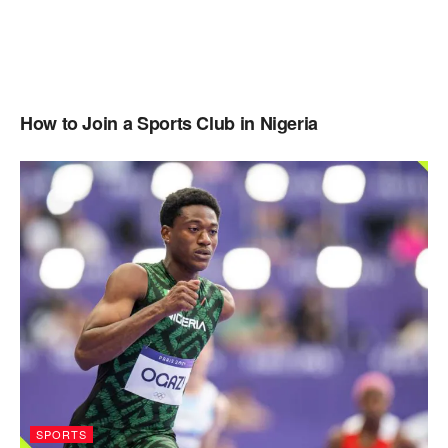
How to Join a Sports Club in Nigeria
SPORTS