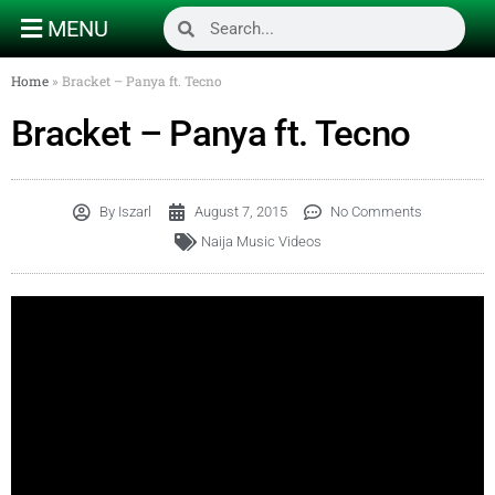
MENU
Home
»
Bracket – Panya ft. Tecno
Bracket – Panya ft. Tecno
By
Iszarl
August 7, 2015
No Comments
Naija Music Videos