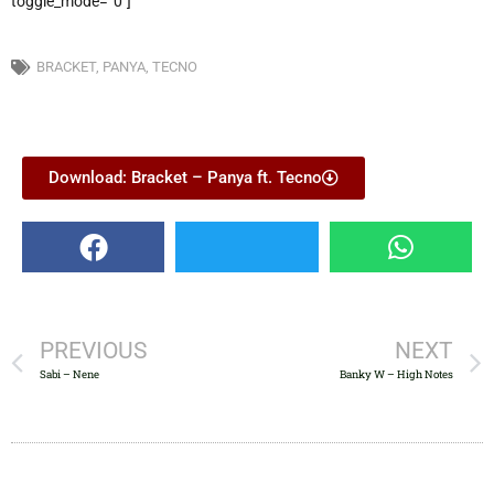
toggle_mode=”0″]
BRACKET
,
PANYA
,
TECNO
Download: Bracket – Panya ft. Tecno
PREVIOUS
NEXT
Sabi – Nene
Banky W – High Notes