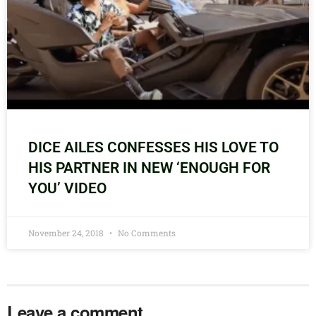
DICE AILES CONFESSES HIS LOVE TO
HIS PARTNER IN NEW ‘ENOUGH FOR
YOU’ VIDEO
November 24, 2018
No Comments
Leave a comment