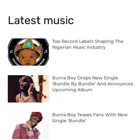
Latest music
Top Record Labels Shaping The
Nigerian Music Industry
Burna Boy Drops New Single
‘Bundle By Bundle’ And Announces
Upcoming Album
Burna Boy Teases Fans With New
Single ‘Bundle’