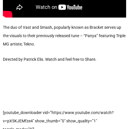
The duo of Vast and Smash, popularly known as Bracket serves up
the visuals to their previously released tune – “Panya” featuring Triple
MG artiste; Tekno.
Directed by Patrick Elis. Watch and feel free to Share.
[youtube_downloader vid=”https://www.youtube.com/watch?
v=pX5KJEMfze4″ show_thumb=”0″ show_quality=”1″