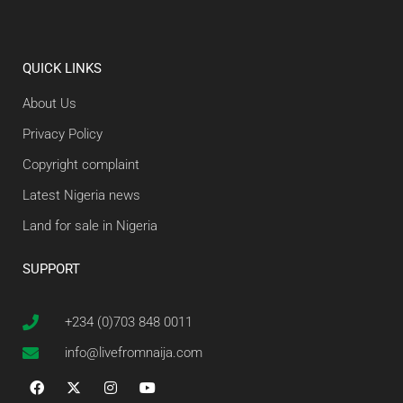
QUICK LINKS
About Us
Privacy Policy
Copyright complaint
Latest Nigeria news
Land for sale in Nigeria
SUPPORT
+234 (0)703 848 0011
info@livefromnaija.com