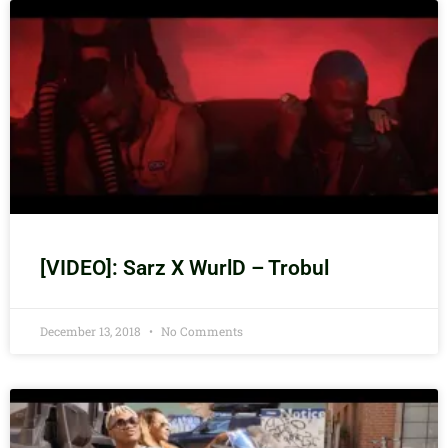
[VIDEO]: Sarz X WurlD – Trobul
December 13, 2018
No Comments