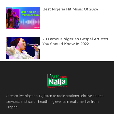
Best Nigeria Hit Music Of 2024
20 Famous Nigerian Gospel Artistes
You Should Know In 2022
Stream live Nigerian TV, listen to radio stations, join live church
services, and watch headlining events in real time, live from
Nigeria!