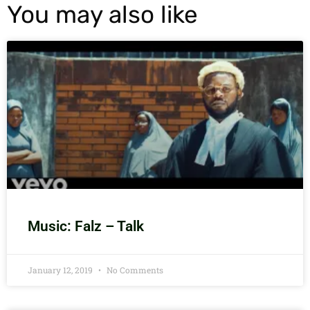
You may also like
Music: Falz – Talk
January 12, 2019
No Comments