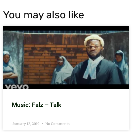
You may also like
Music: Falz – Talk
January 12, 2019
No Comments