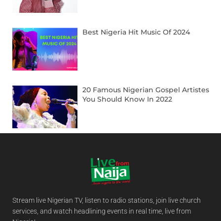
Best Nigeria Hit Music Of 2024
20 Famous Nigerian Gospel Artistes
You Should Know In 2022
Stream live Nigerian TV, listen to radio stations, join live church
services, and watch headlining events in real time, live from