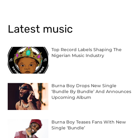
Latest music
Top Record Labels Shaping The
Nigerian Music Industry
Burna Boy Drops New Single
‘Bundle By Bundle’ And Announces
Upcoming Album
Burna Boy Teases Fans With New
Single ‘Bundle’