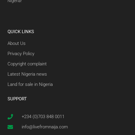
Nigeria!
QUICK LINKS
About Us
Privacy Policy
Copyright complaint
Latest Nigeria news
Land for sale in Nigeria
SUPPORT
+234 (0)703 848 0011
info@livefromnaija.com