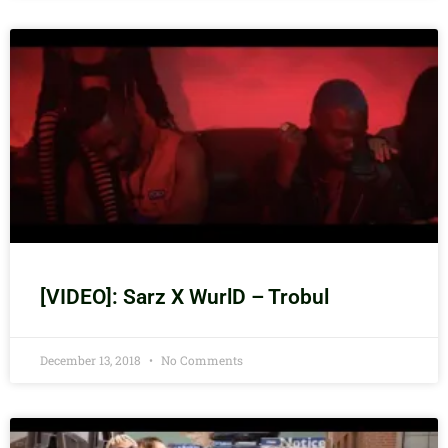
[VIDEO]: Sarz X WurlD – Trobul
December 13, 2018
No Comments