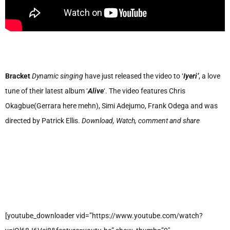
Bracket
Dynamic singing
have just released the video to ‘
Iyeri’
, a love
tune of their latest album ‘
Alive
‘. The video features Chris
Okagbue(Gerrara here mehn), Simi Adejumo, Frank Odega and was
directed by Patrick Ellis.
Download, Watch, comment and share
[youtube_downloader vid=”https://www.youtube.com/watch?