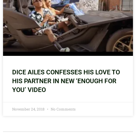
DICE AILES CONFESSES HIS LOVE TO
HIS PARTNER IN NEW ‘ENOUGH FOR
YOU’ VIDEO
November 24, 2018
No Comments