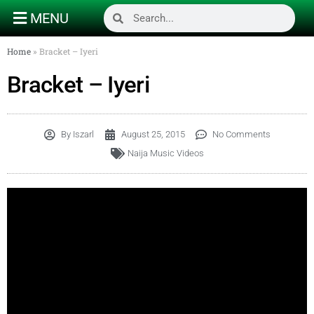
MENU
Home
»
Bracket – Iyeri
Bracket – Iyeri
By
Iszarl
August 25, 2015
No Comments
Naija Music Videos