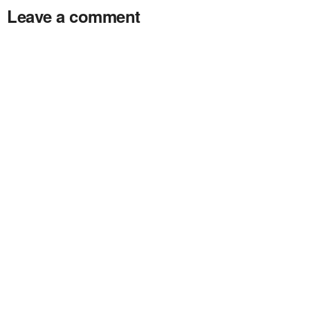
Leave a comment