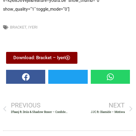
v=iQl68J6Vej8&feature=youtu.be” show_thumb=”0″
show_quality=”1″ toggle_mode=”0″]
BRACKET
,
IYERI
Download: Bracket – Iyeri
PREVIOUS
NEXT
D’banj ft. Driis & Shadow Boxer – Confidential
JJC ft. Olamide – Motiwa