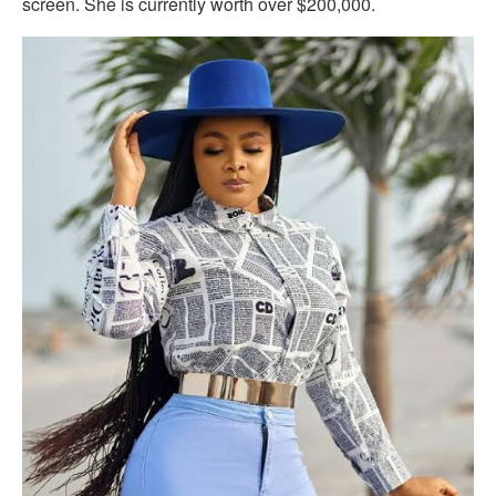
screen. She is currently worth over $200,000.