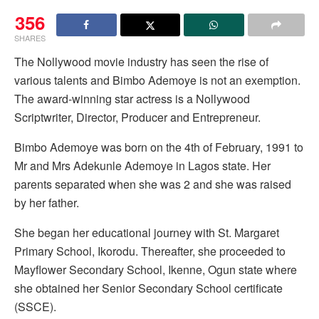
356
SHARES
The Nollywood movie industry has seen the rise of
various talents and Bimbo Ademoye is not an exemption.
The award-winning star actress is a Nollywood
Scriptwriter, Director, Producer and Entrepreneur.
Bimbo Ademoye was born on the 4th of February, 1991 to
Mr and Mrs Adekunle Ademoye in Lagos state. Her
parents separated when she was 2 and she was raised
by her father.
She began her educational journey with St. Margaret
Primary School, Ikorodu. Thereafter, she proceeded to
Mayflower Secondary School, Ikenne, Ogun state where
she obtained her Senior Secondary School certificate
(SSCE).