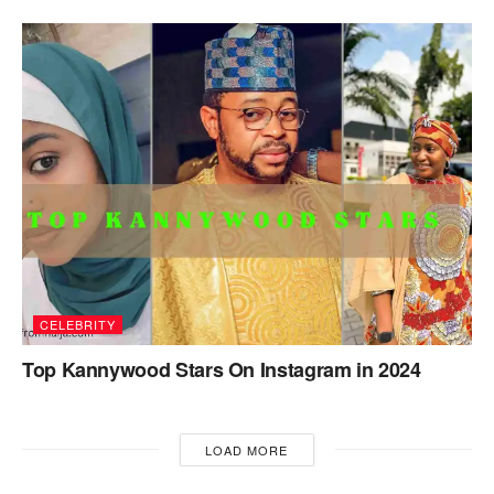
CELEBRITY
Top Kannywood Stars On Instagram in 2024
LOAD MORE