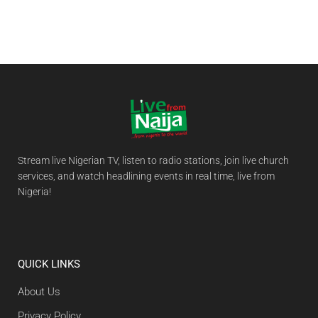
Stream live Nigerian TV, listen to radio stations, join live church
services, and watch headlining events in real time, live from
Nigeria!
QUICK LINKS
About Us
Privacy Policy