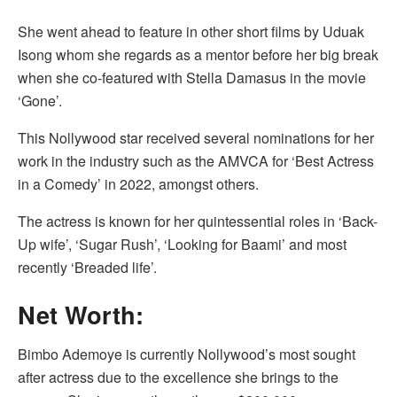
She went ahead to feature in other short films by Uduak
Isong whom she regards as a mentor before her big break
when she co-featured with Stella Damasus in the movie
‘Gone’.
This Nollywood star received several nominations for her
work in the industry such as the AMVCA for ‘Best Actress
in a Comedy’ in 2022, amongst others.
The actress is known for her quintessential roles in ‘Back-
Up wife’, ‘Sugar Rush’, ‘Looking for Baami’ and most
recently ‘Breaded life’.
Net Worth:
Bimbo Ademoye is currently Nollywood’s most sought
after actress due to the excellence she brings to the