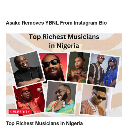
Asake Removes YBNL From Instagram Bio
CELEBRITY
Top Richest Musicians in Nigeria