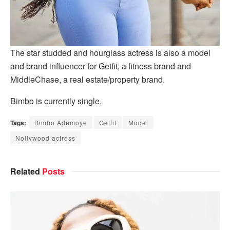
The star studded and hourglass actress is also a model
and brand influencer for Getfit, a fitness brand and
MiddleChase, a real estate/property brand.
Bimbo is currently single.
Tags:
Bimbo Ademoye
Getfit
Model
Nollywood actress
Related
Posts