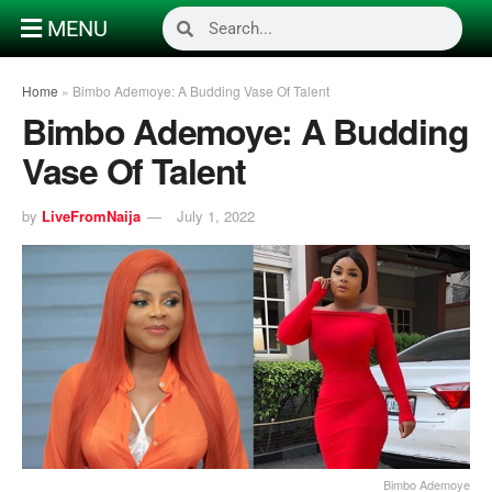
MENU
Home
»
Bimbo Ademoye: A Budding Vase Of Talent
Bimbo Ademoye: A Budding
Vase Of Talent
by
LiveFromNaija
July 1, 2022
Bimbo Ademoye