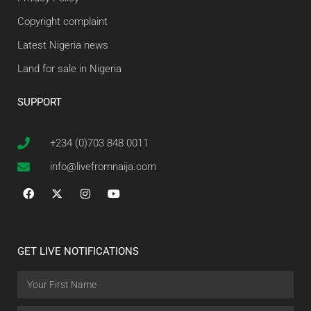
Copyright complaint
Latest Nigeria news
Land for sale in Nigeria
SUPPORT
+234 (0)703 848 0011
info@livefromnaija.com
GET LIVE NOTIFICATIONS