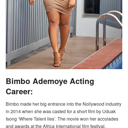
Bimbo Ademoye Acting
Career:
Bimbo made her big entrance into the Nollywood industry
in 2014 when she was casted for a short film by Uduak
Isong ‘Where Talent lies’. The movie won her accolades
and awards at the Africa International film festival.