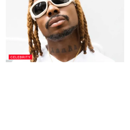
CELEBRITY