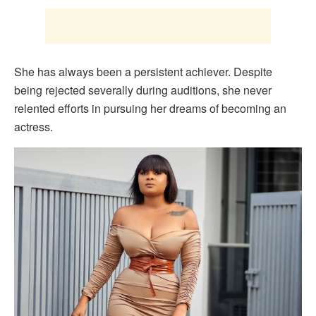
She has always been a persistent achiever. Despite
being rejected severally during auditions, she never
relented efforts in pursuing her dreams of becoming an
actress.