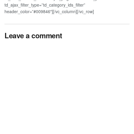
td_ajax_filter_type=”td_category_ids_filter”
header_color=”#009846″][/vc_column][/vc_row]
Leave a comment