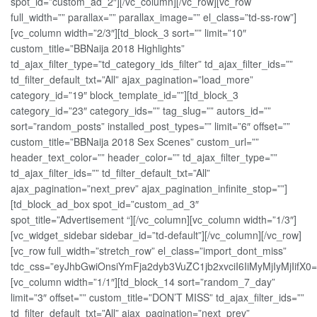
spot_id=”custom_ad_2″][/vc_column][/vc_row][vc_row
full_width=”” parallax=”” parallax_image=”” el_class=”td-ss-row”]
[vc_column width=”2/3″][td_block_3 sort=”” limit=”10″
custom_title=”BBNaija 2018 Highlights”
td_ajax_filter_type=”td_category_ids_filter” td_ajax_filter_ids=””
td_filter_default_txt=”All” ajax_pagination=”load_more”
category_id=”19″ block_template_id=””][td_block_3
category_id=”23″ category_ids=”” tag_slug=”” autors_id=””
sort=”random_posts” installed_post_types=”” limit=”6″ offset=””
custom_title=”BBNaija 2018 Sex Scenes” custom_url=””
header_text_color=”” header_color=”” td_ajax_filter_type=””
td_ajax_filter_ids=”” td_filter_default_txt=”All”
ajax_pagination=”next_prev” ajax_pagination_infinite_stop=””]
[td_block_ad_box spot_id=”custom_ad_3″
spot_title=”Advertisement “][/vc_column][vc_column width=”1/3″]
[vc_widget_sidebar sidebar_id=”td-default”][/vc_column][/vc_row]
[vc_row full_width=”stretch_row” el_class=”import_dont_miss”
tdc_css=”eyJhbGwiOnsiYmFja2dyb3VuZC1jb2xvciI6IiMyMjIyMjIifX0=
[vc_column width=”1/1″][td_block_14 sort=”random_7_day”
limit=”3″ offset=”” custom_title=”DON’T MISS” td_ajax_filter_ids=””
td_filter_default_txt=”All” ajax_pagination=”next_prev”