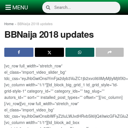
MENU
Home
»
BBNaija 2018 updates
BBNaija 2018 updates
[vc_row full_width=”stretch_row”
el_class=”import_video_slider_bg”
tdc_css=”eyJhbGwiOnsiYmFja2dyb3VuZC1jb2xvciI6IiMyMjIyMjIifX0=
[vc_column width=”1/1″][td_block_big_grid_1 td_grid_style=”td-
grid-style-1″ category_id=”” category_ids=”” tag_slug=””
autors_id=”” sort=”” installed_post_types=”” offset=””][/vc_column]
[/vc_row][vc_row full_width=”stretch_row”
el_class=”import_video_bg”
tdc_css=”eyJhbGwiOnsibWFyZ2luLWJvdHRvbSI6IjQ4IiwicGFkZGluZ
[vc_column width=”1/1″][td_block_ad_box