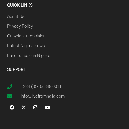
QUICK LINKS
About Us
Privacy Policy
Copyright complaint
Latest Nigeria news
Land for sale in Nigeria
SUPPORT
+234 (0)703 848 0011
info@livefromnaija.com