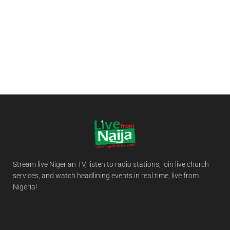
Stream live Nigerian TV, listen to radio stations, join live church
services, and watch headlining events in real time, live from
Nigeria!