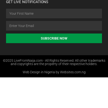
GET LIVE NOTIFICATIONS
SUBSCRIBE NOW
©2025 LiveFromNaija.com - All Rights Reserved. All other trademarks
and copyrights are the property of their respective holders.
Web Design in Nigeria by Websites.com.ng