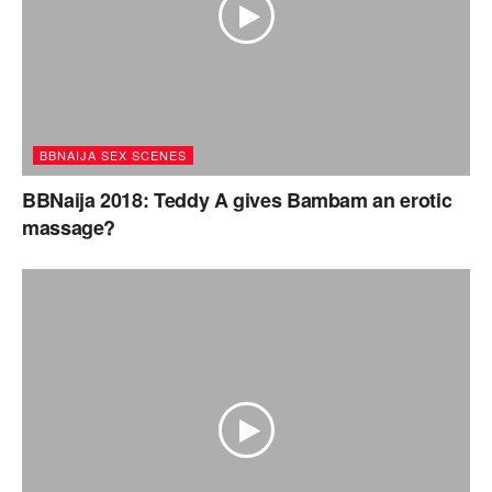
BBNAIJA SEX SCENES
BBNaija 2018: Teddy A gives Bambam an erotic
massage?