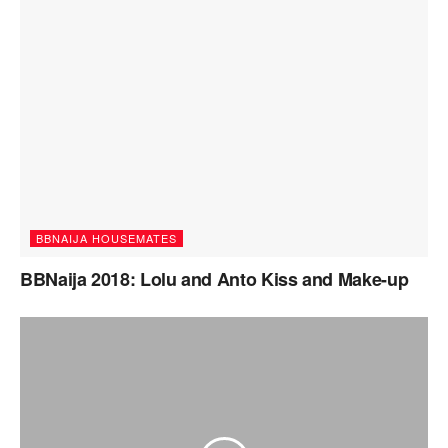
BBNAIJA HOUSEMATES
BBNaija 2018: Lolu and Anto Kiss and Make-up