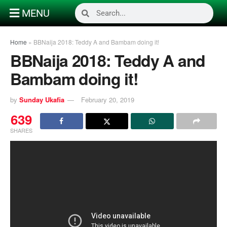
MENU
Home
»
BBNaija 2018: Teddy A and Bambam doing it!
BBNaija 2018: Teddy A and
Bambam doing it!
by
Sunday Ukafia
February 20, 2019
639
SHARES