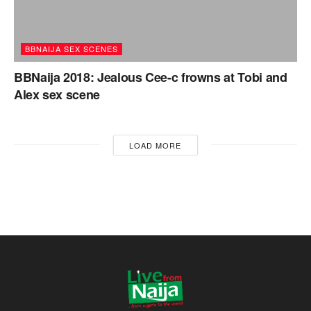
BBNAIJA SEX SCENES
BBNaija 2018: Jealous Cee-c frowns at Tobi and
Alex sex scene
LOAD MORE