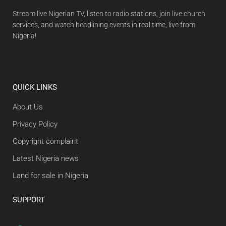
Stream live Nigerian TV, listen to radio stations, join live church
services, and watch headlining events in real time, live from
Nigeria!
QUICK LINKS
About Us
Privacy Policy
Copyright complaint
Latest Nigeria news
Land for sale in Nigeria
SUPPORT