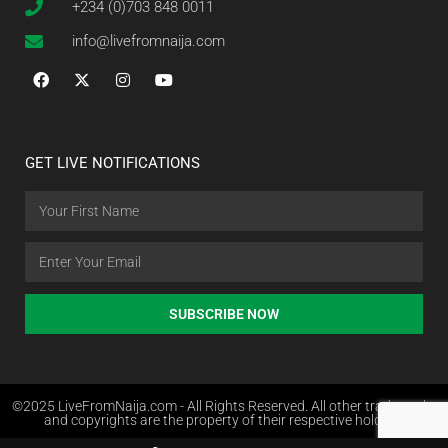
+234 (0)703 848 0011
info@livefromnaija.com
GET LIVE NOTIFICATIONS
SUBSCRIBE NOW
©2025 LiveFromNaija.com - All Rights Reserved. All other trademarks
and copyrights are the property of their respective holders.