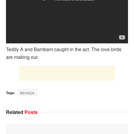
Teddy A and Bambam caught in the act. The love birds
are making out.
Tags:
bbnaija
Related
Posts