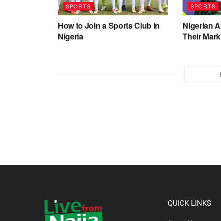
SPORTS
SPORTS
How to Join a Sports Club in
Nigerian 
Nigeria
Their Mark
QUICK LINKS