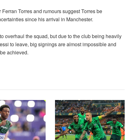
ar Ferran Torres and rumours suggest Torres be
certainties since his arrival in Manchester.
 to overhaul the squad, but due to the club being heavily
ssi to leave, big signings are almost impossible and
 be achieved.