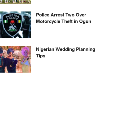
Police Arrest Two Over
Motorcycle Theft in Ogun
Nigerian Wedding Planning
Tips