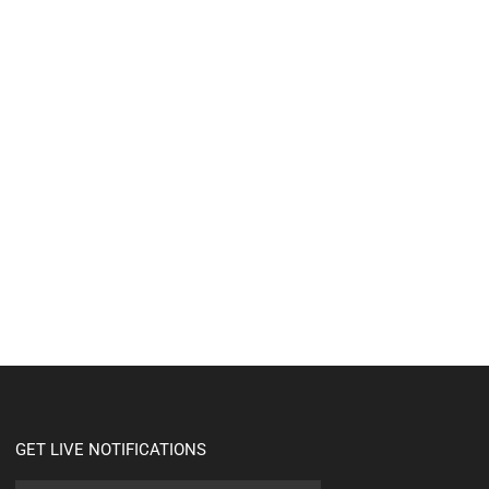
GET LIVE NOTIFICATIONS