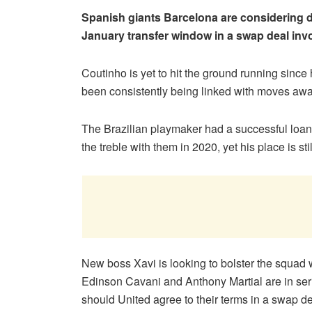
Spanish giants Barcelona are considering d
January transfer window in a swap deal invo
Coutinho is yet to hit the ground running since 
been consistently being linked with moves awa
The Brazilian playmaker had a successful loa
the treble with them in 2020, yet his place is st
New boss Xavi is looking to bolster the squad w
Edinson Cavani and Anthony Martial are in ser
should United agree to their terms in a swap de