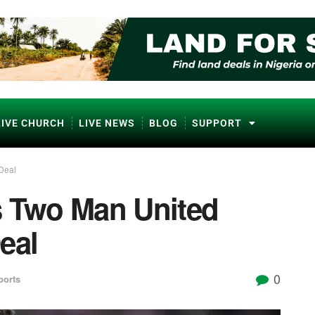
LIVE CHURCH
LIVE NEWS
BLOG
SUPPORT
Deal
s Two Man United
eal
0
ports