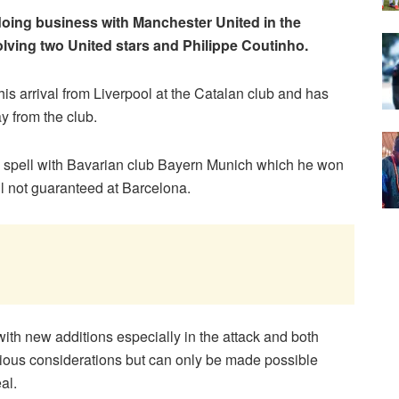
oing business with Manchester United in the
lving two United stars and Philippe Coutinho.
his arrival from Liverpool at the Catalan club and has
y from the club.
n spell with Bavarian club Bayern Munich which he won
ill not guaranteed at Barcelona.
ith new additions especially in the attack and both
ious considerations but can only be made possible
al.