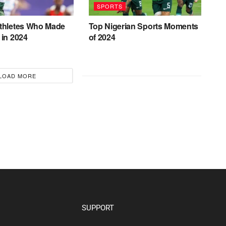
SPORTS
Athletes Who Made
Top Nigerian Sports Moments
 in 2024
of 2024
LOAD MORE
SUPPORT