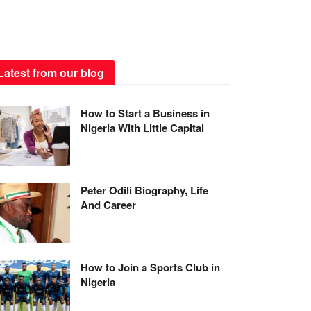
Latest from our blog
How to Start a Business in
Nigeria With Little Capital
Peter Odili Biography, Life
And Career
How to Join a Sports Club in
Nigeria