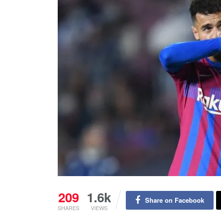
209
1.6k
Share on Facebook
SHARES
VIEWS