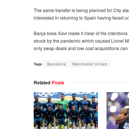
The same transfer is being planned for City st
interested in returning to Spain having faced un
Barça boss Xavi made it clear of his intentions
struck by the pandemic which caused Lionel Me
only swap deals and low cost acquisitions can
Tags:
Barcelona
Manchester United
Related
Posts