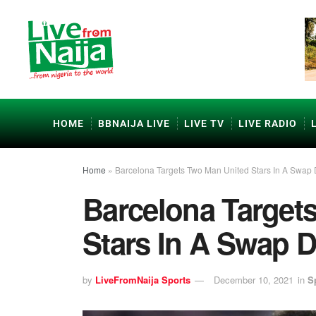
HOME
BBNAIJA LIVE
LIVE TV
LIVE RADIO
Home
»
Barcelona Targets Two Man United Stars In A Swap 
Barcelona Target
Stars In A Swap D
by
LiveFromNaija Sports
December 10, 2021
in
S