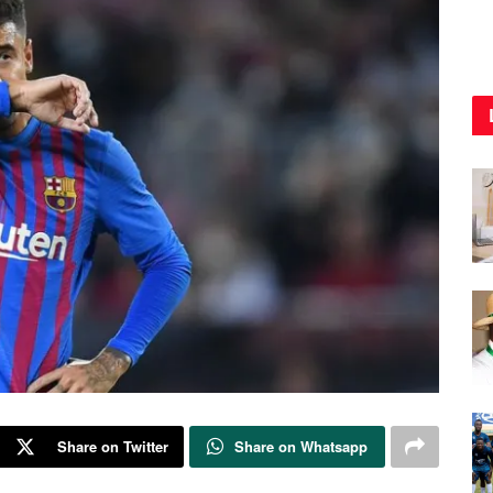
Share on Twitter
Share on Whatsapp