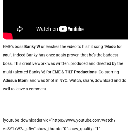
EME’s boss
Banky W
unleashes the video to his hit song “
Made for
you
“. Indeed Banky has once again proven that he’s the baddest
boss. This creative work was written, produced and directed by the
multi-talented Banky W, for
EME
&
TILT Productions
. Co-starring
Adesua Etomi
and was Shot in NYC. Watch, share, download and do
well to leave a comment.
[youtube_downloader vid=”https://www.youtube.com/watch?
v=SY1xW7J_u5w” show_thumb=”0″ show_quality=”1″