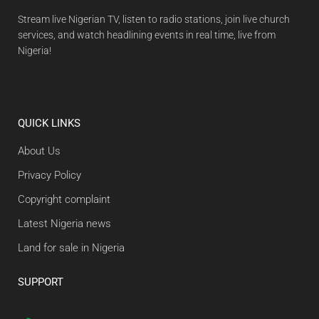
Stream live Nigerian TV, listen to radio stations, join live church
services, and watch headlining events in real time, live from
Nigeria!
QUICK LINKS
About Us
Privacy Policy
Copyright complaint
Latest Nigeria news
Land for sale in Nigeria
SUPPORT