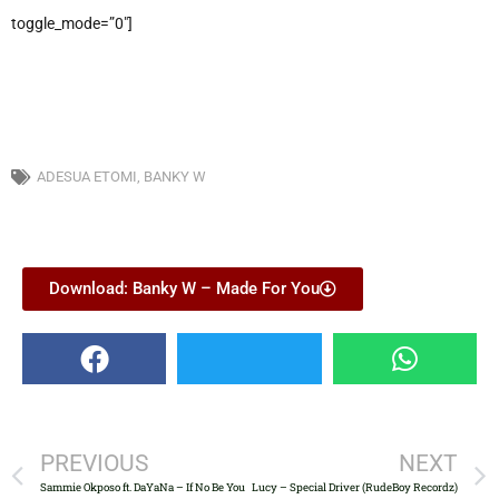
toggle_mode=”0″]
ADESUA ETOMI
,
BANKY W
Download: Banky W – Made For You
PREVIOUS
NEXT
Sammie Okposo ft. DaYaNa – If No Be You
Lucy – Special Driver (RudeBoy Recordz)