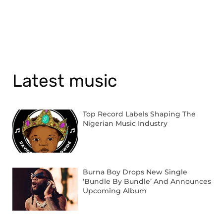
Latest music
Top Record Labels Shaping The
Nigerian Music Industry
Burna Boy Drops New Single
‘Bundle By Bundle’ And Announces
Upcoming Album