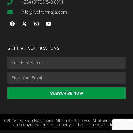
+234 (0)703 848 0011
info@livefromnaija.com
GET LIVE NOTIFICATIONS
SUBSCRIBE NOW
©2025 LiveFromNaija.com - All Rights Reserved. All other trademarks
and copyrights are the property of their respective holders.