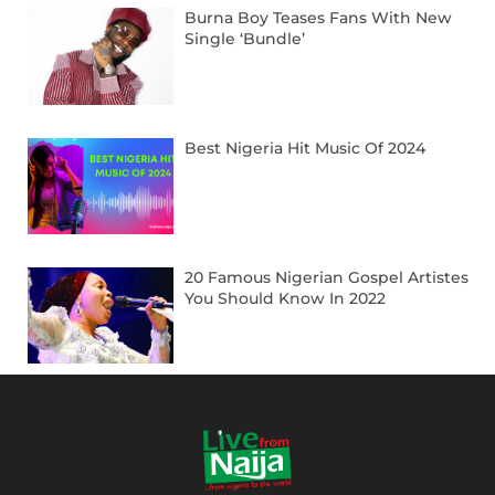
Burna Boy Teases Fans With New
Single ‘Bundle’
Best Nigeria Hit Music Of 2024
20 Famous Nigerian Gospel Artistes
You Should Know In 2022