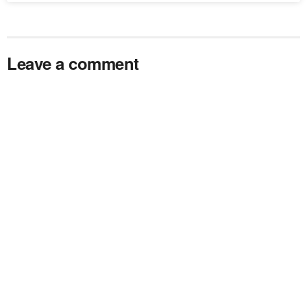
Leave a comment