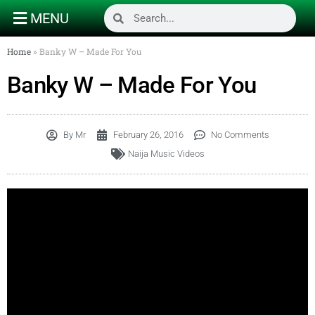
MENU
Home
»
Banky W – Made For You
Banky W – Made For You
By
Mr
February 26, 2016
No Comments
Naija Music Videos