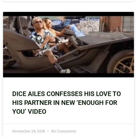
DICE AILES CONFESSES HIS LOVE TO
HIS PARTNER IN NEW ‘ENOUGH FOR
YOU’ VIDEO
November 24, 2018
No Comments