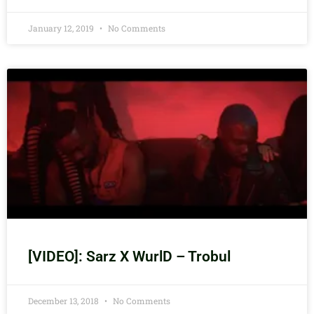
January 12, 2019
No Comments
[VIDEO]: Sarz X WurlD – Trobul
December 13, 2018
No Comments