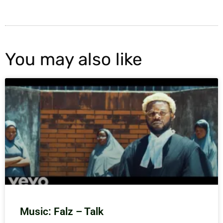
You may also like
Music: Falz – Talk