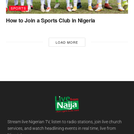
SPORTS
How to Join a Sports Club in Nigeria
LOAD MORE
Stream live Nigerian TV, listen to radio stations, join live church
services, and watch headlining events in real time, live from