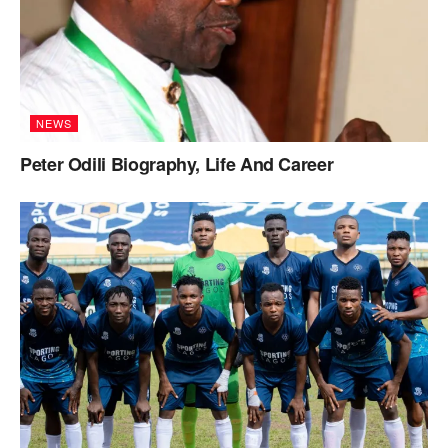
NEWS
Peter Odili Biography, Life And Career