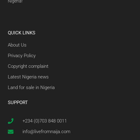
Nigeria!
QUICK LINKS
About Us
Privacy Policy
Copyright complaint
Latest Nigeria news
Land for sale in Nigeria
SUPPORT
+234 (0)703 848 0011
info@livefromnaija.com