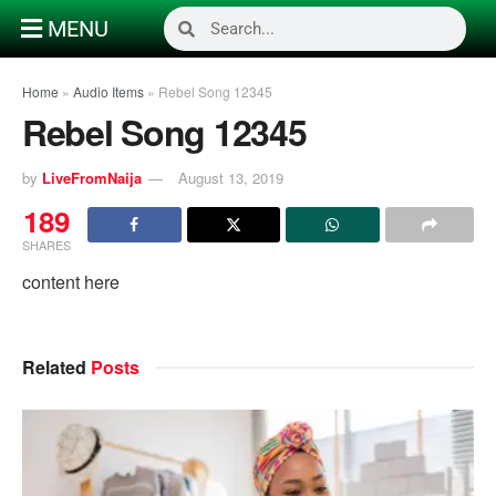
MENU
Home
»
Audio Items
»
Rebel Song 12345
Rebel Song 12345
by
LiveFromNaija
August 13, 2019
189
SHARES
content here
Related
Posts