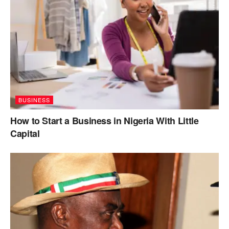
BUSINESS
How to Start a Business in Nigeria With Little
Capital