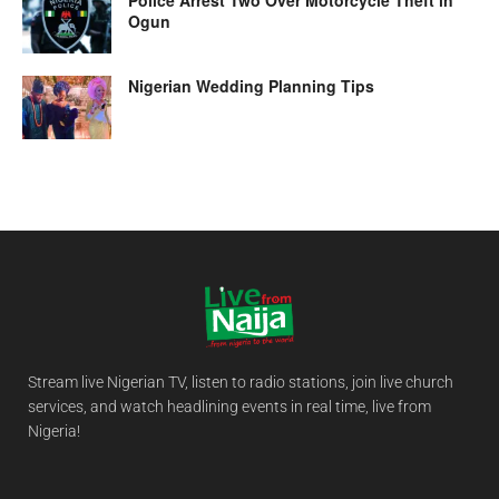
Ogun
Nigerian Wedding Planning Tips
Stream live Nigerian TV, listen to radio stations, join live church
services, and watch headlining events in real time, live from
Nigeria!