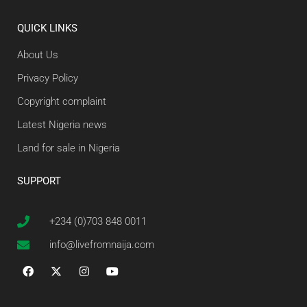
QUICK LINKS
About Us
Privacy Policy
Copyright complaint
Latest Nigeria news
Land for sale in Nigeria
SUPPORT
+234 (0)703 848 0011
info@livefromnaija.com