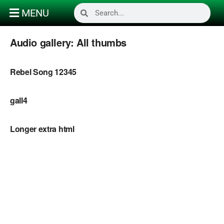
MENU
Audio gallery:
All thumbs
Rebel Song 12345
gall4
Longer extra html