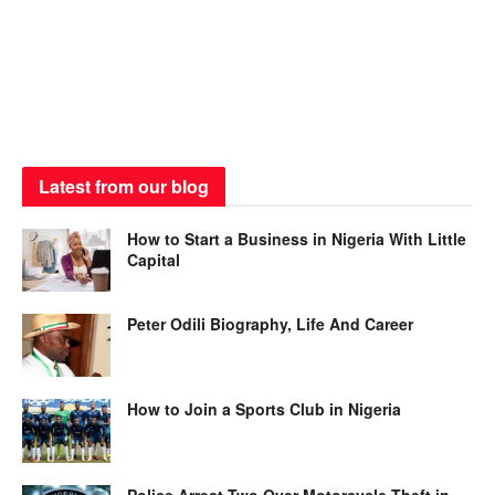
Latest from our blog
How to Start a Business in Nigeria With Little
Capital
Peter Odili Biography, Life And Career
How to Join a Sports Club in Nigeria
Police Arrest Two Over Motorcycle Theft in