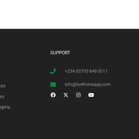
SUPPORT
+234 (0)703 848 0011
info@livefromnaija.com
int
ews
igeria