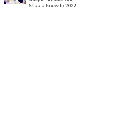
Should Know In 2022