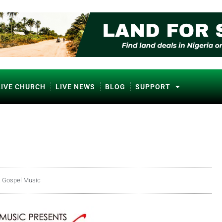
LIVE CHURCH
LIVE NEWS
BLOG
SUPPORT
a Gospel Music