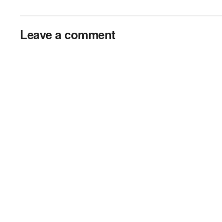
Leave a comment