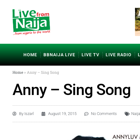
HOME
BBNAIJA LIVE
LIVE TV
LIVE RADIO
Home
»
Anny – Sing Song
Anny – Sing Song
By
Iszarl
August 19, 2015
No Comments
Naij