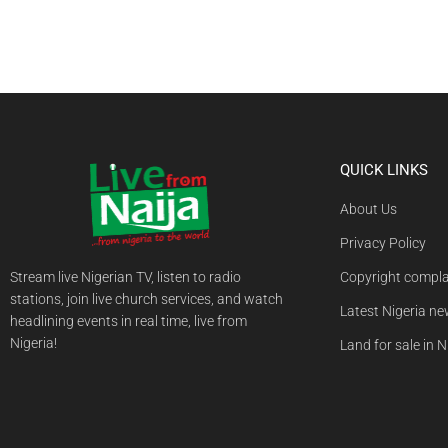
QUICK LINKS
About Us
Privacy Policy
Stream live Nigerian TV, listen to radio
Copyright compla
stations, join live church services, and watch
Latest Nigeria n
headlining events in real time, live from
Nigeria!
Land for sale in N