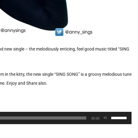
 new single – the melodiously enticing, feel good music titled “SING
bum in the kitty, the new single “SING SONG” is a groovy melodious tune
ime. Enjoy and Share also.
Use
00:00
Up/Down
Arrow