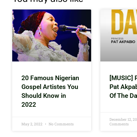
20 Famous Nigerian
[MUSIC] 
Gospel Artistes You
Pat Akpa
Should Know in
Of The D
2022
December 12, 2
May 2, 2022
No Comments
Comments