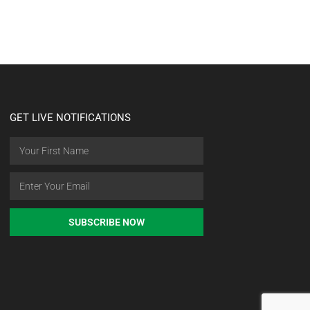
GET LIVE NOTIFICATIONS
SUBSCRIBE NOW