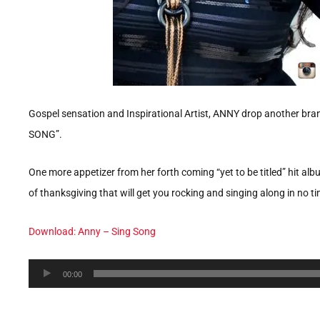
Gospel sensation and Inspirational Artist, ANNY drop another brand
SONG”.
One more appetizer from her forth coming “yet to be titled” hit al
of thanksgiving that will get you rocking and singing along in no t
Download: Anny – Sing Song
Audio
00:00
Player