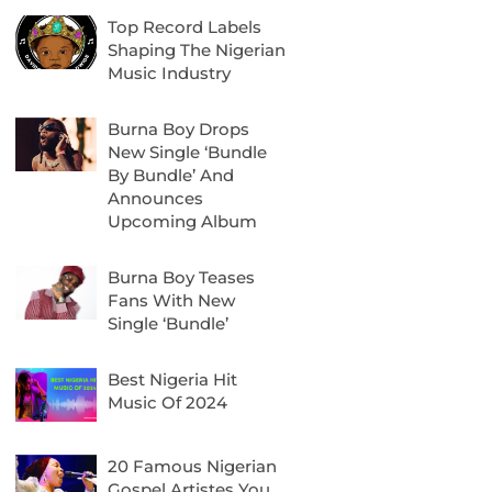
Top Record Labels
Shaping The Nigerian
Music Industry
Burna Boy Drops
New Single ‘Bundle
By Bundle’ And
Announces
Upcoming Album
Burna Boy Teases
Fans With New
Single ‘Bundle’
Best Nigeria Hit
Music Of 2024
20 Famous Nigerian
Gospel Artistes You