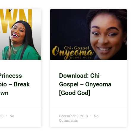
Princess
Download: Chi-
bio – Break
Gospel – Onyeoma
awn
[Good God]
018
No
December 9, 2018
No
Comments