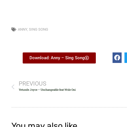
ANNY
,
SING SONG
Download: Anny – Sing Song
PREVIOUS
Yetunde Joyce – Unchangeable feat Wole Oni
You may also like