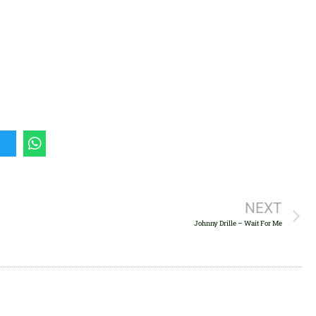
keys
to
increase
or
decrease
volume.
NEXT
Johnny Drille – Wait For Me