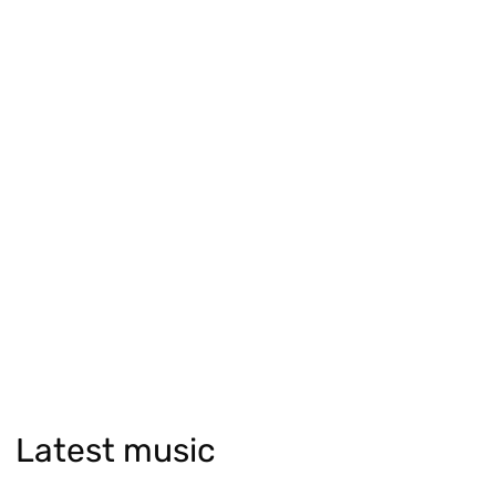
Latest music