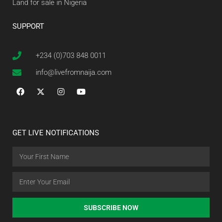
Land for sale in Nigeria
SUPPORT
+234 (0)703 848 0011
info@livefromnaija.com
GET LIVE NOTIFICATIONS
SUBSCRIBE NOW