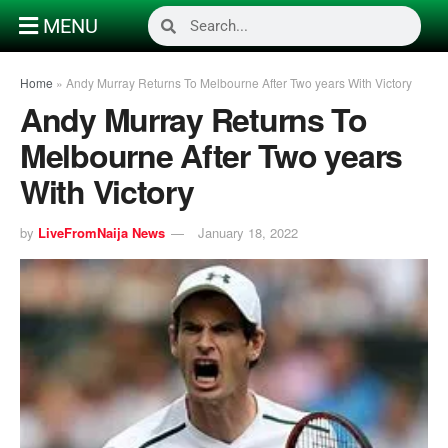
MENU
Home
»
Andy Murray Returns To Melbourne After Two years With Victory
Andy Murray Returns To
Melbourne After Two years
With Victory
by
LiveFromNaija News
January 18, 2022