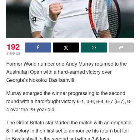
192
SHARES
Former World number one Andy Murray returned to the
Australian Open with a hard-earned victory over
Georgia’s Nokoloz Basilashvili.
Murray emerged the winner progressing to the second
round with a hard-fought victory 6-1, 3-6, 6-4, 6-7 (5-7), 6-
4 over the 29-year old.
The Great Britain star started the match with an emphatic
6-1 victory in their first set to announce his return but fell
to Basilashvili in the second set with a 3-6 loss.