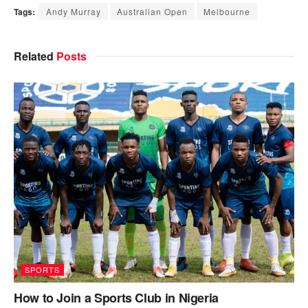
Tags:
Andy Murray
Australian Open
Melbourne
Related
Posts
SPORTS
How to Join a Sports Club in Nigeria