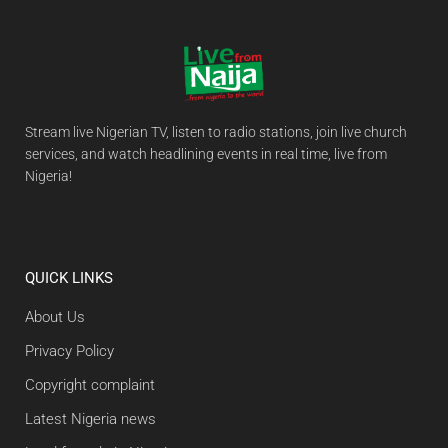
Stream live Nigerian TV, listen to radio stations, join live church
services, and watch headlining events in real time, live from
Nigeria!
QUICK LINKS
About Us
Privacy Policy
Copyright complaint
Latest Nigeria news