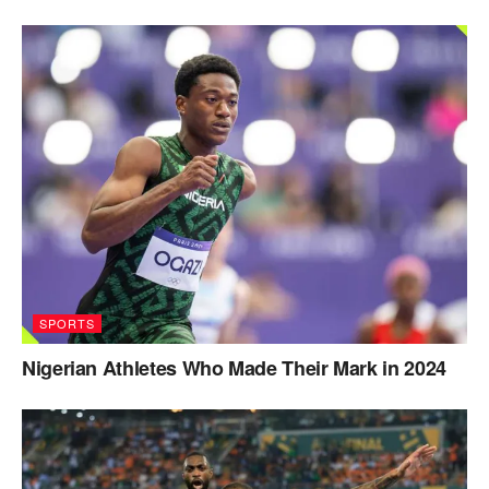
SPORTS
Nigerian Athletes Who Made Their Mark in 2024