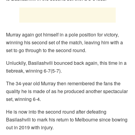
Murray again got himself in a pole position for victory,
winning his second set of the match, leaving him with a
set to go through to the second round.
Unluckily, Basilashvili bounced back again, this time in a
tiebreak, winning 6-7(5-7).
The 34-year old Murray then remembered the fans the
quality he is made of as he produced another spectacular
set, winning 6-4.
He is now into the second round after defeating
Basilashvili to mark his return to Melbourne since bowing
out in 2019 with injury.