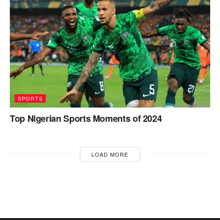
SPORTS
Top Nigerian Sports Moments of 2024
LOAD MORE