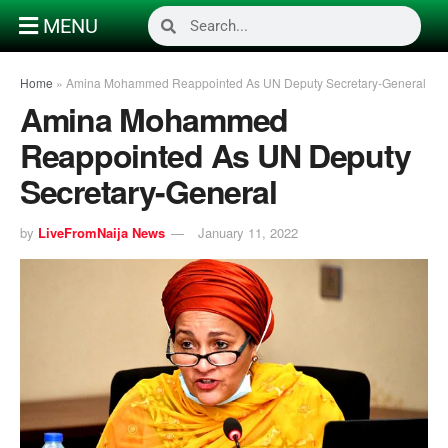
MENU
Home
»
Amina Mohammed Reappointed As UN Deputy Secretary-General
Amina Mohammed
Reappointed As UN Deputy
Secretary-General
by
LiveFromNaija News
January 11, 2022