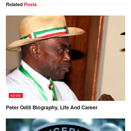
Related
Posts
NEWS
Peter Odili Biography, Life And Career