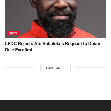
NEWS
LPDC Rejects Afe Babalola’s Request to Debar
Dele Farotimi
LOAD MORE