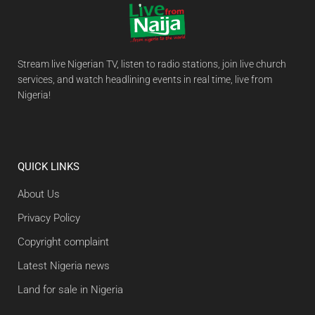
Stream live Nigerian TV, listen to radio stations, join live church
services, and watch headlining events in real time, live from
Nigeria!
QUICK LINKS
About Us
Privacy Policy
Copyright complaint
Latest Nigeria news
Land for sale in Nigeria