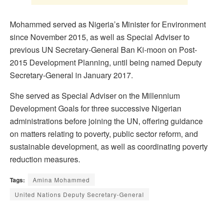
Mohammed served as Nigeria’s Minister for Environment
since November 2015, as well as Special Adviser to
previous UN Secretary-General Ban Ki-moon on Post-
2015 Development Planning, until being named Deputy
Secretary-General in January 2017.
She served as Special Adviser on the Millennium
Development Goals for three successive Nigerian
administrations before joining the UN, offering guidance
on matters relating to poverty, public sector reform, and
sustainable development, as well as coordinating poverty
reduction measures.
Tags:
Amina Mohammed
United Nations Deputy Secretary-General