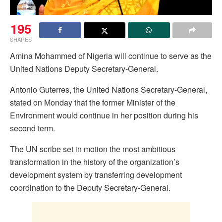
195
SHARES
Amina Mohammed of Nigeria will continue to serve as the
United Nations Deputy Secretary-General.
Antonio Guterres, the United Nations Secretary-General,
stated on Monday that the former Minister of the
Environment would continue in her position during his
second term.
The UN scribe set in motion the most ambitious
transformation in the history of the organization’s
development system by transferring development
coordination to the Deputy Secretary-General.