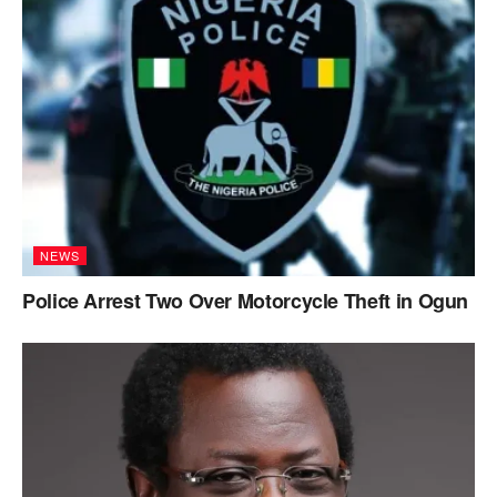
NEWS
Police Arrest Two Over Motorcycle Theft in Ogun