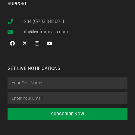
SUPPORT
+234 (0)703 848 0011
info@livefromnaija.com
GET LIVE NOTIFICATIONS
SUBSCRIBE NOW