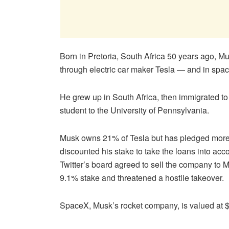
Born in Pretoria, South Africa 50 years ago, Mu
through electric car maker Tesla — and in spa
He grew up in South Africa, then immigrated to
student to the University of Pennsylvania.
Musk owns 21% of Tesla but has pledged more th
discounted his stake to take the loans into acc
Twitter’s board agreed to sell the company to Mu
9.1% stake and threatened a hostile takeover.
SpaceX, Musk’s rocket company, is valued at $7