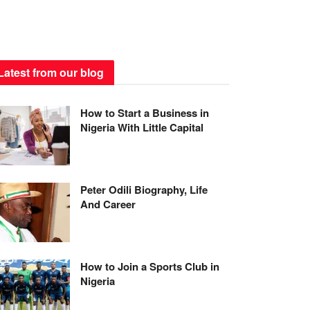
Latest from our blog
How to Start a Business in
Nigeria With Little Capital
Peter Odili Biography, Life
And Career
How to Join a Sports Club in
Nigeria