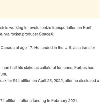
sk is working to revolutionize transportation on Earth,
ce, via rocket producer SpaceX.
 Canada at age 17. He landed in the U.S. as a transfer
an half his stake as collateral for loans; Forbes has
ount.
sk for $44 billion on April 25, 2022, after he disclosed a
4 billion – after a funding in February 2021.