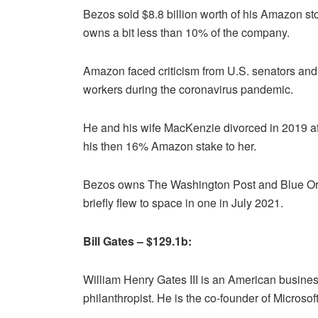
Bezos sold $8.8 billion worth of his Amazon 
owns a bit less than 10% of the company.
Amazon faced criticism from U.S. senators and 
workers during the coronavirus pandemic.
He and his wife MacKenzie divorced in 2019 aft
his then 16% Amazon stake to her.
Bezos owns The Washington Post and Blue Ori
briefly flew to space in one in July 2021.
Bill Gates – $129.1b:
William Henry Gates III is an American busines
philanthropist. He is the co-founder of Microsoft