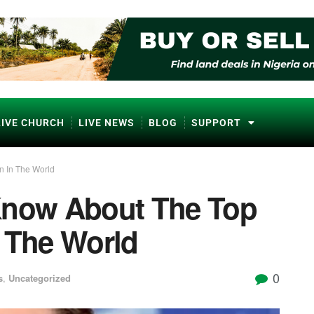
LIVE CHURCH
LIVE NEWS
BLOG
SUPPORT
n In The World
Know About The Top
n The World
0
s
,
Uncategorized