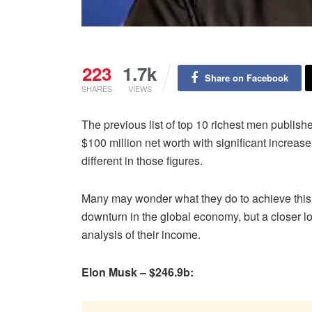
223
1.7k
Share on Facebook
SHARES
VIEWS
The previous list of top 10 richest men publi
$100 million net worth with significant increase
different in those figures.
Many may wonder what they do to achieve this f
downturn in the global economy, but a closer lo
analysis of their income.
Elon Musk – $246.9b: