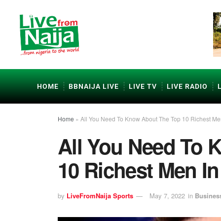
HOME
BBNAIJA LIVE
LIVE TV
LIVE RADIO
Home
»
All You Need To Know About The Top 10 Richest Me
All You Need To 
10 Richest Men I
by
LiveFromNaija Sports
May 7, 2022
in
Busines