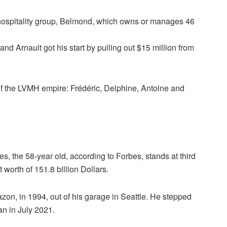
y hospitality group, Belmond, which owns or manages 46
and Arnault got his start by pulling out $15 million from
 of the LVMH empire: Frédéric, Delphine, Antoine and
, the 58-year old, according to Forbes, stands at third
 worth of 151.8 billion Dollars.
on, in 1994, out of his garage in Seattle. He stepped
n in July 2021.