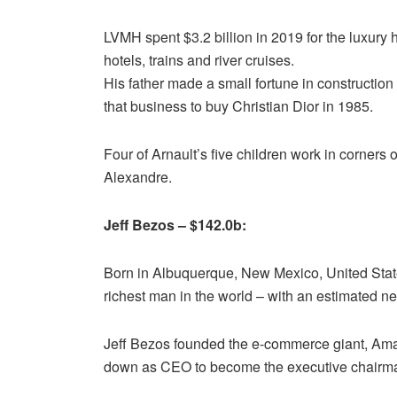
LVMH spent $3.2 billion in 2019 for the luxur
hotels, trains and river cruises.
His father made a small fortune in construction 
that business to buy Christian Dior in 1985.
Four of Arnault’s five children work in corners
Alexandre.
Jeff Bezos – $142.0b:
Born in Albuquerque, New Mexico, United States
richest man in the world – with an estimated net
Jeff Bezos founded the e-commerce giant, Amaz
down as CEO to become the executive chairma