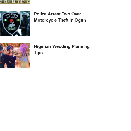
Police Arrest Two Over
Motorcycle Theft in Ogun
Nigerian Wedding Planning
Tips