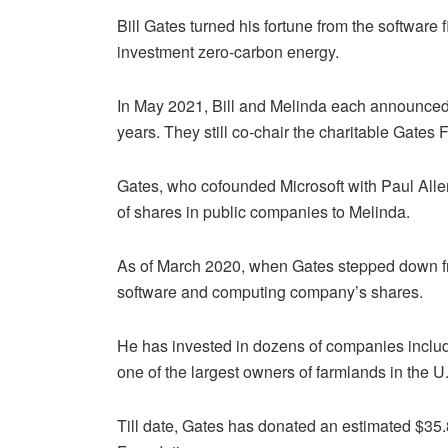
Bill Gates turned his fortune from the software fi
investment zero-carbon energy.
In May 2021, Bill and Melinda each announced o
years. They still co-chair the charitable Gates
Gates, who cofounded Microsoft with Paul Allen 
of shares in public companies to Melinda.
As of March 2020, when Gates stepped down fr
software and computing company’s shares.
He has invested in dozens of companies inclu
one of the largest owners of farmlands in the U
Till date, Gates has donated an estimated $35.8