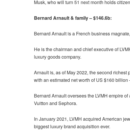
Musk, who will turn 51 next month holds citize
Bernard Arnault & family – $146.6b:
Bernard Arnault is a French business magnate, i
He is the chairman and chief executive of LVM
luxury goods company.
Arnault is, as of May 2022, the second richest 
with an estimated net worth of US $160 billion
Bernard Arnault oversees the LVMH empire of 
Vuitton and Sephora.
In January 2021, LVMH acquired American jewele
biggest luxury brand acquisition ever.