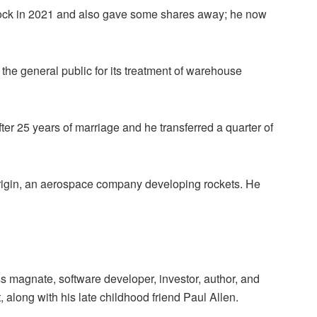
stock in 2021 and also gave some shares away; he now
the general public for its treatment of warehouse
er 25 years of marriage and he transferred a quarter of
gin, an aerospace company developing rockets. He
s magnate, software developer, investor, author, and
, along with his late childhood friend Paul Allen.