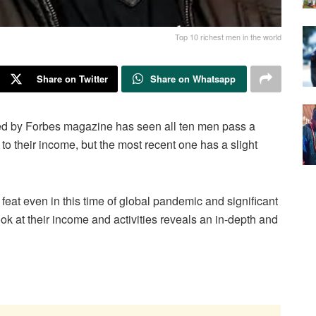
Top 10 richest men in the world
Share on Twitter
Share on Whatsapp
shed by Forbes magazine has seen all ten men pass a
 to their income, but the most recent one has a slight
eat even in this time of global pandemic and significant
ok at their income and activities reveals an in-depth and