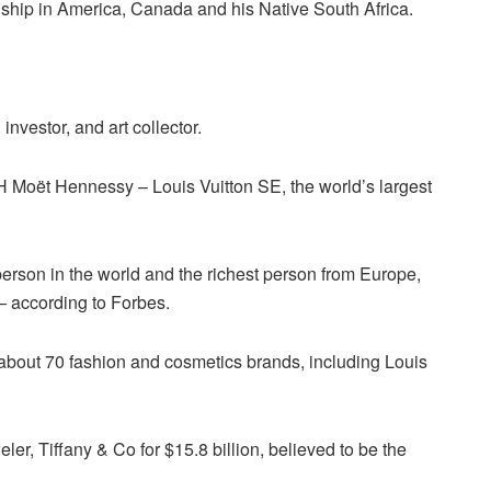
nship in America, Canada and his Native South Africa.
nvestor, and art collector.
H Moët Hennessy – Louis Vuitton SE, the world’s largest
person in the world and the richest person from Europe,
 – according to Forbes.
about 70 fashion and cosmetics brands, including Louis
r, Tiffany & Co for $15.8 billion, believed to be the