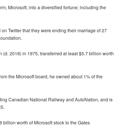
rm, Microsoft, into a diversified fortune; including the
n Twitter that they were ending their marriage of 27
 Foundation.
(d. 2018) in 1975, transferred at least $5.7 billion worth
om the Microsoft board, he owned about 1% of the
ding Canadian National Railway and AutoNation, and is
.S.
 billion worth of Microsoft stock to the Gates