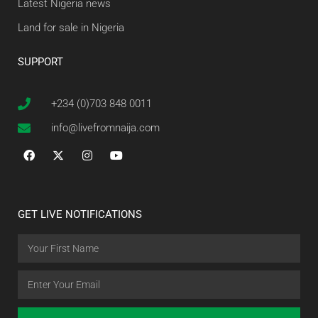
Latest Nigeria news
Land for sale in Nigeria
SUPPORT
+234 (0)703 848 0011
info@livefromnaija.com
GET LIVE NOTIFICATIONS