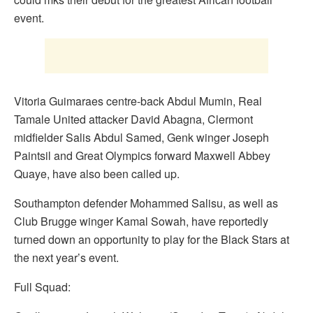
event.
Vitoria Guimaraes centre-back Abdul Mumin, Real
Tamale United attacker David Abagna, Clermont
midfielder Salis Abdul Samed, Genk winger Joseph
Paintsil and Great Olympics forward Maxwell Abbey
Quaye, have also been called up.
Southampton defender Mohammed Salisu, as well as
Club Brugge winger Kamal Sowah, have reportedly
turned down an opportunity to play for the Black Stars at
the next year’s event.
Full Squad: