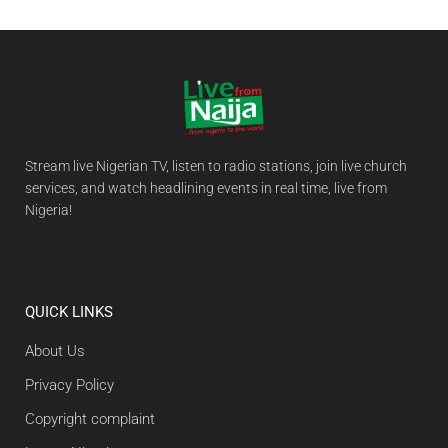
Stream live Nigerian TV, listen to radio stations, join live church
services, and watch headlining events in real time, live from
Nigeria!
QUICK LINKS
About Us
Privacy Policy
Copyright complaint