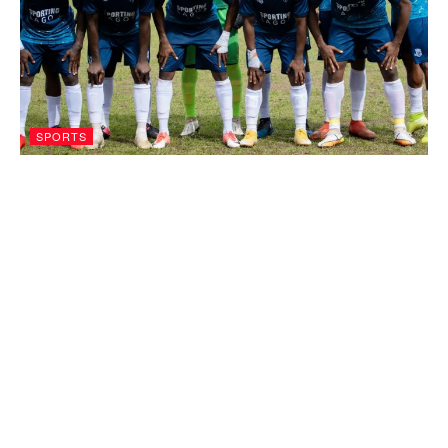
SPORTS