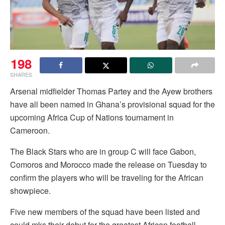
198
SHARES
Arsenal midfielder Thomas Partey and the Ayew brothers
have all been named in Ghana’s provisional squad for the
upcoming Africa Cup of Nations tournament in
Cameroon.
The Black Stars who are in group C will face Gabon,
Comoros and Morocco made the release on Tuesday to
confirm the players who will be traveling for the African
showpiece.
Five new members of the squad have been listed and
could mks their debut for the greatest African football