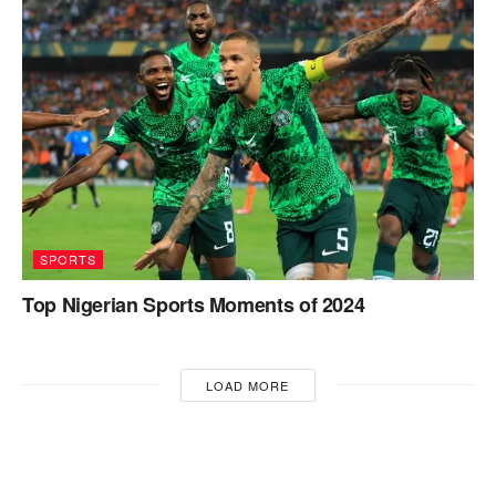
SPORTS
Top Nigerian Sports Moments of 2024
LOAD MORE