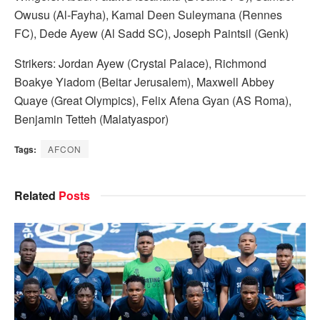
Owusu (Al-Fayha), Kamal Deen Suleymana (Rennes
FC), Dede Ayew (Al Sadd SC), Joseph Paintsil (Genk)
Strikers: Jordan Ayew (Crystal Palace), Richmond
Boakye Yiadom (Beitar Jerusalem), Maxwell Abbey
Quaye (Great Olympics), Felix Afena Gyan (AS Roma),
Benjamin Tetteh (Malatyaspor)
Tags:
AFCON
Related
Posts