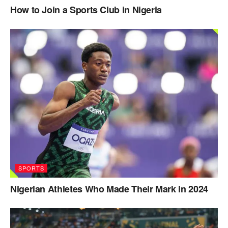
How to Join a Sports Club in Nigeria
SPORTS
Nigerian Athletes Who Made Their Mark in 2024