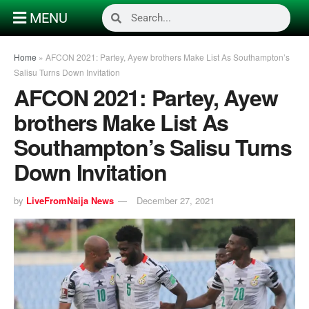
MENU
Home
»
AFCON 2021: Partey, Ayew brothers Make List As Southampton’s
Salisu Turns Down Invitation
AFCON 2021: Partey, Ayew
brothers Make List As
Southampton’s Salisu Turns
Down Invitation
by
LiveFromNaija News
December 27, 2021