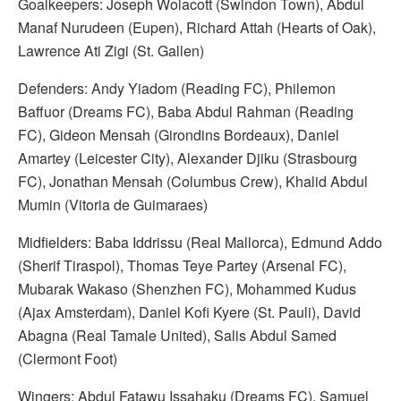
Goalkeepers: Joseph Wolacott (Swindon Town), Abdul
Manaf Nurudeen (Eupen), Richard Attah (Hearts of Oak),
Lawrence Ati Zigi (St. Gallen)
Defenders: Andy Yiadom (Reading FC), Philemon
Baffuor (Dreams FC), Baba Abdul Rahman (Reading
FC), Gideon Mensah (Girondins Bordeaux), Daniel
Amartey (Leicester City), Alexander Djiku (Strasbourg
FC), Jonathan Mensah (Columbus Crew), Khalid Abdul
Mumin (Vitoria de Guimaraes)
Midfielders: Baba Iddrissu (Real Mallorca), Edmund Addo
(Sherif Tiraspol), Thomas Teye Partey (Arsenal FC),
Mubarak Wakaso (Shenzhen FC), Mohammed Kudus
(Ajax Amsterdam), Daniel Kofi Kyere (St. Pauli), David
Abagna (Real Tamale United), Salis Abdul Samed
(Clermont Foot)
Wingers: Abdul Fatawu Issahaku (Dreams FC), Samuel