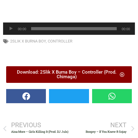
Audio
00:00
00:00
Player
2SLIK X BURNA BOY
,
CONTROLLER
Download: 2Slik X Burna Boy – Controller (Prod.
Chimaga)
PREVIOUS
NEXT
Aina More – Girls Killing It (Prod. DJ Juls)
Boogey – If You Knew ft Sojay