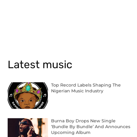
Latest music
Top Record Labels Shaping The
Nigerian Music Industry
Burna Boy Drops New Single
‘Bundle By Bundle’ And Announces
Upcoming Album