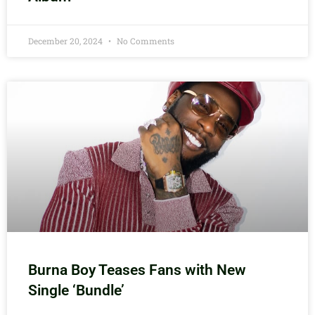
December 20, 2024
No Comments
Burna Boy Teases Fans with New
Single ‘Bundle’