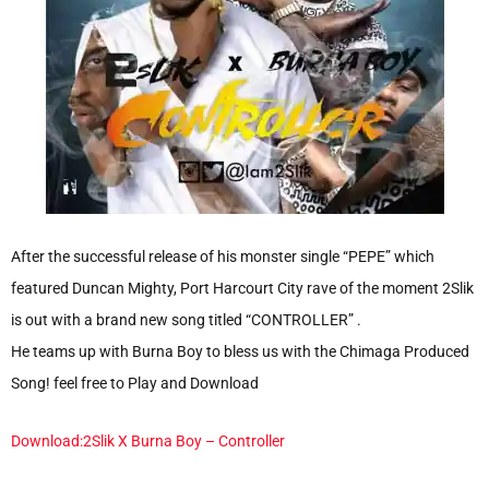
After the successful release of his monster single “PEPE” which
featured Duncan Mighty, Port Harcourt City rave of the moment 2Slik
is out with a brand new song titled “CONTROLLER” .
He teams up with Burna Boy to bless us with the Chimaga Produced
Song! feel free to Play and Download
Download:2Slik X Burna Boy – Controller