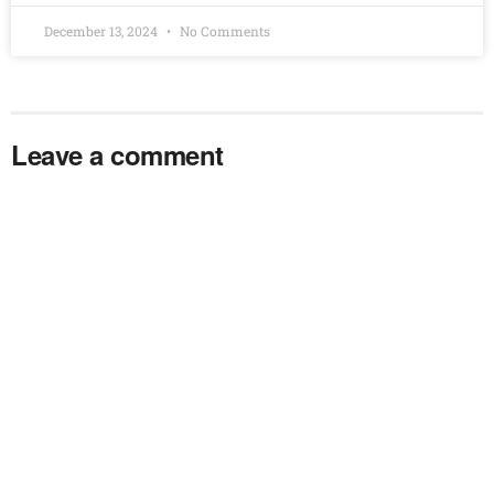
December 13, 2024
No Comments
Leave a comment