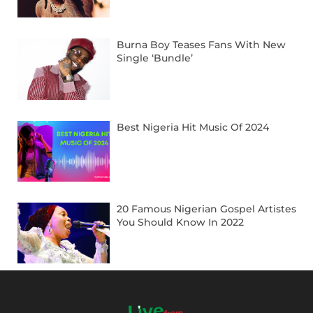
Burna Boy Teases Fans With New
Single ‘Bundle’
Best Nigeria Hit Music Of 2024
20 Famous Nigerian Gospel Artistes
You Should Know In 2022