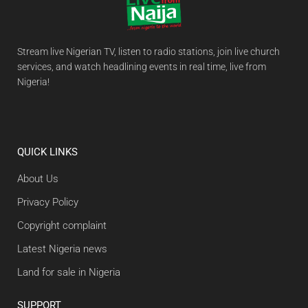
Stream live Nigerian TV, listen to radio stations, join live church
services, and watch headlining events in real time, live from
Nigeria!
QUICK LINKS
About Us
Privacy Policy
Copyright complaint
Latest Nigeria news
Land for sale in Nigeria
SUPPORT