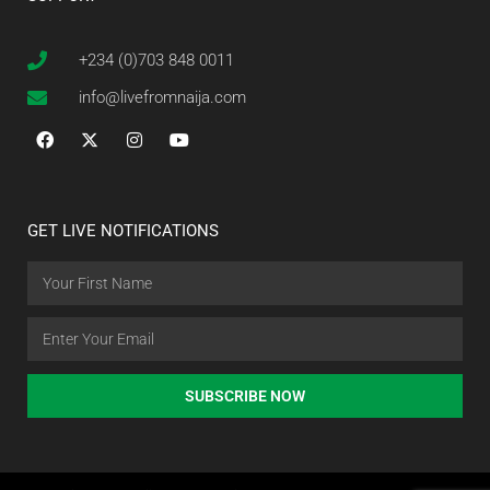
+234 (0)703 848 0011
info@livefromnaija.com
GET LIVE NOTIFICATIONS
SUBSCRIBE NOW