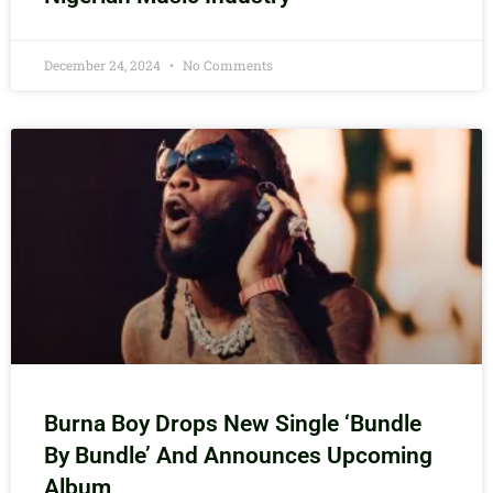
December 24, 2024
No Comments
Burna Boy Drops New Single ‘Bundle
By Bundle’ And Announces Upcoming
Album