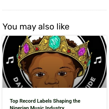
You may also like
Top Record Labels Shaping the
Nigerian Music Industry