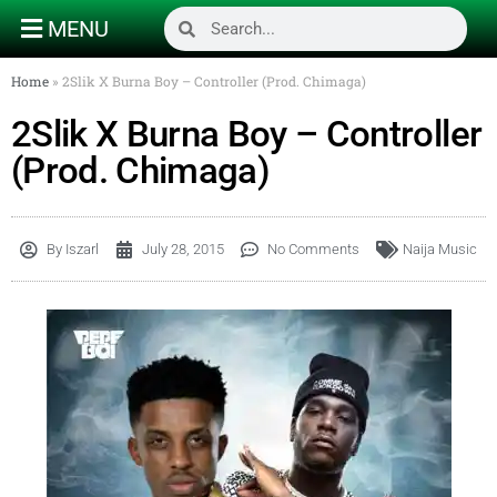
MENU
Home
»
2Slik X Burna Boy – Controller (Prod. Chimaga)
2Slik X Burna Boy – Controller
(Prod. Chimaga)
By
Iszarl
July 28, 2015
No Comments
Naija Music