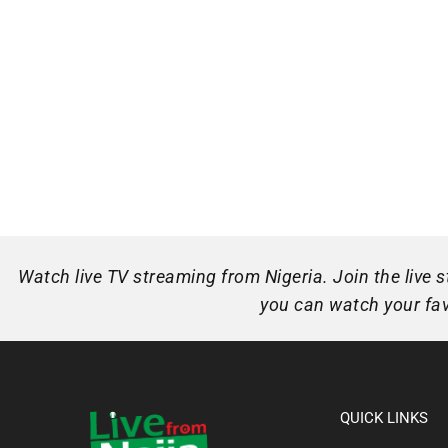
Watch live TV streaming from Nigeria. Join the live
you can watch your favo
QUICK LINKS