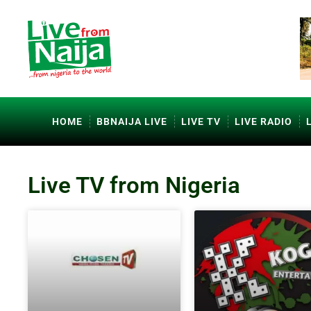
HOME
BBNAIJA LIVE
LIVE TV
LIVE RADIO
Live TV from Nigeria