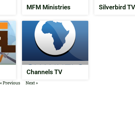
MFM Ministries
Silverbird T
Channels TV
« Previous
Next »