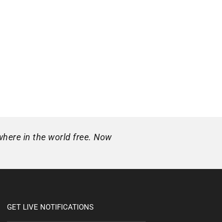
where in the world free. Now
GET LIVE NOTIFICATIONS