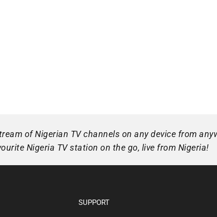
 stream of Nigerian TV channels on any device from any
urite Nigeria TV station on the go, live from Nigeria!
SUPPORT