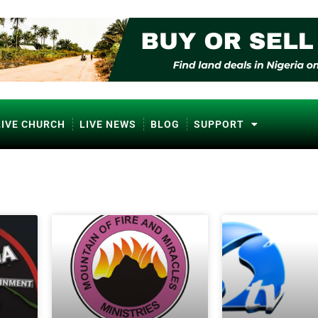
LIVE CHURCH
LIVE NEWS
BLOG
SUPPORT