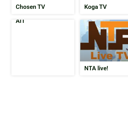
Chosen TV
Koga TV
AIT
NTA live!