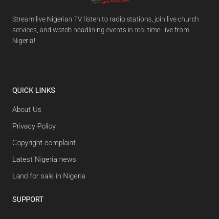
Stream live Nigerian TV, listen to radio stations, join live church
services, and watch headlining events in real time, live from
Nigeria!
QUICK LINKS
About Us
Privacy Policy
Copyright complaint
Latest Nigeria news
Land for sale in Nigeria
SUPPORT