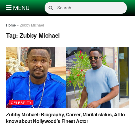
MENU
Home
»
Zubby Michael
Tag:
Zubby Michael
CELEBRITY
Zubby Michael: Biography, Career, Marital status, All to
know about Nollywood’s Finest Actor