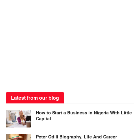
Latest from our blog
How to Start a Business in Nigeria With Little
Capital
Peter Odili Biography, Life And Career