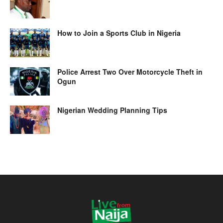
How to Join a Sports Club in Nigeria
Police Arrest Two Over Motorcycle Theft in
Ogun
Nigerian Wedding Planning Tips