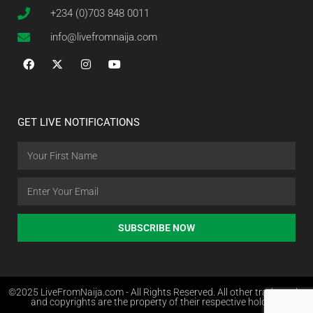
+234 (0)703 848 0011
info@livefromnaija.com
GET LIVE NOTIFICATIONS
SUBSCRIBE NOW
©2025 LiveFromNaija.com - All Rights Reserved. All other trademarks
and copyrights are the property of their respective holders.