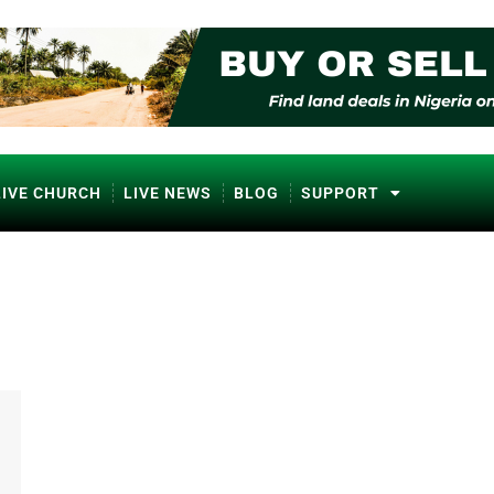
LIVE CHURCH
LIVE NEWS
BLOG
SUPPORT