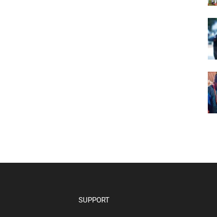
SUPPORT