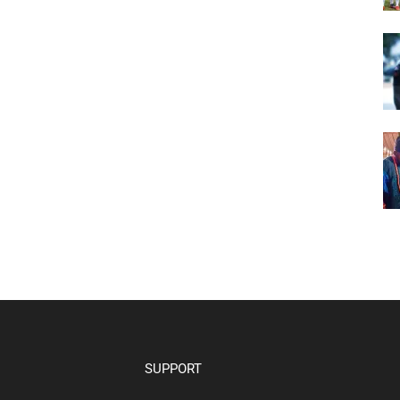
SUPPORT