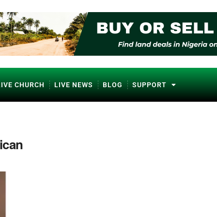
LIVE CHURCH
LIVE NEWS
BLOG
SUPPORT
ican