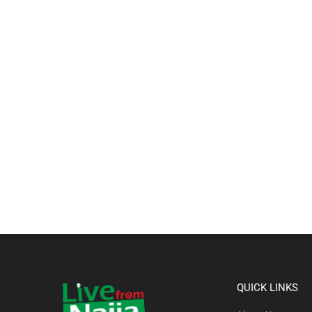
QUICK LINKS