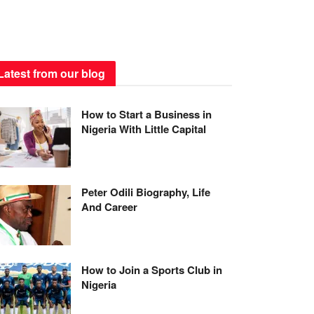
Latest from our blog
How to Start a Business in
Nigeria With Little Capital
Peter Odili Biography, Life
And Career
How to Join a Sports Club in
Nigeria