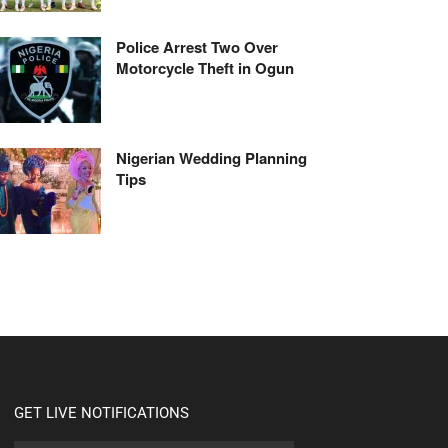
Police Arrest Two Over
Motorcycle Theft in Ogun
Nigerian Wedding Planning
Tips
GET LIVE NOTIFICATIONS