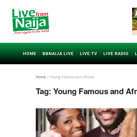
HOME
BBNAIJA LIVE
LIVE TV
LIVE RADIO
Home
»
Young Famous and African
Tag:
Young Famous and Afr