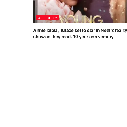
CELEBRITY
Annie Idibia, Tuface set to star in Netflix realit
show as they mark 10-year anniversary