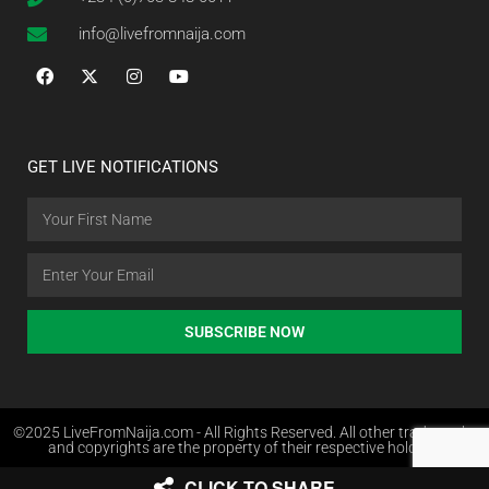
info@livefromnaija.com
GET LIVE NOTIFICATIONS
SUBSCRIBE NOW
©2025 LiveFromNaija.com - All Rights Reserved. All other trademarks
and copyrights are the property of their respective holders.
CLICK TO SHARE
Web Design in Nigeria by Websites.com.ng