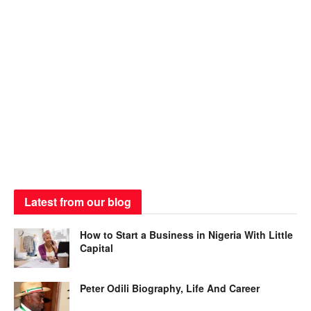
Latest from our blog
How to Start a Business in Nigeria With Little
Capital
Peter Odili Biography, Life And Career