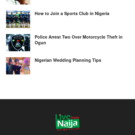
How to Join a Sports Club in Nigeria
Police Arrest Two Over Motorcycle Theft in
Ogun
Nigerian Wedding Planning Tips