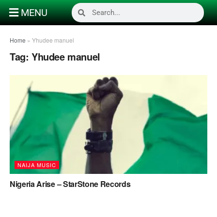
MENU
Home
»
Yhudee manuel
Tag:
Yhudee manuel
NAIJA MUSIC
Nigeria Arise – StarStone Records