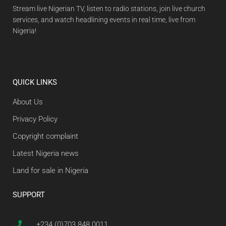
Stream live Nigerian TV, listen to radio stations, join live church
services, and watch headlining events in real time, live from
Nigeria!
QUICK LINKS
About Us
Privacy Policy
Copyright complaint
Latest Nigeria news
Land for sale in Nigeria
SUPPORT
+234 (0)703 848 0011