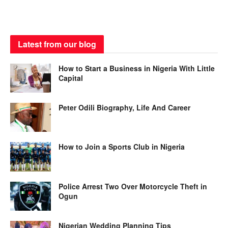
Latest from our blog
How to Start a Business in Nigeria With Little
Capital
Peter Odili Biography, Life And Career
How to Join a Sports Club in Nigeria
Police Arrest Two Over Motorcycle Theft in
Ogun
Nigerian Wedding Planning Tips