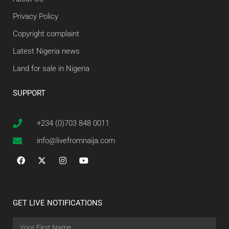
Privacy Policy
Copyright complaint
Latest Nigeria news
Land for sale in Nigeria
SUPPORT
+234 (0)703 848 0011
info@livefromnaija.com
GET LIVE NOTIFICATIONS