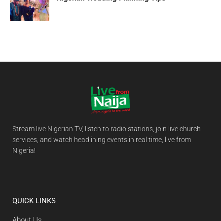
Stream live Nigerian TV, listen to radio stations, join live church
services, and watch headlining events in real time, live from
Nigeria!
QUICK LINKS
About Us