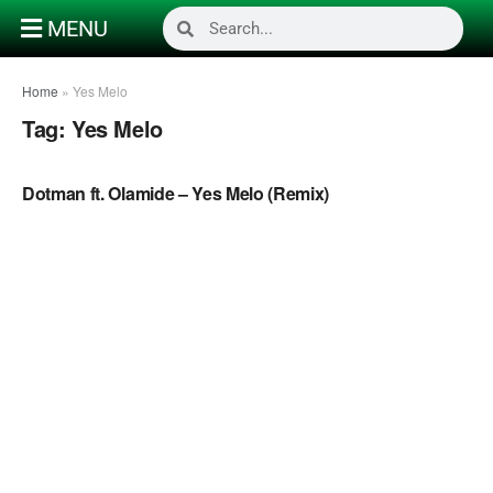
MENU
Home
»
Yes Melo
Tag:
Yes Melo
NAIJA MUSIC
Dotman ft. Olamide – Yes Melo (Remix)