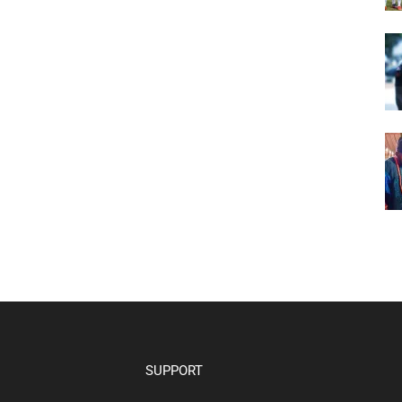
SUPPORT