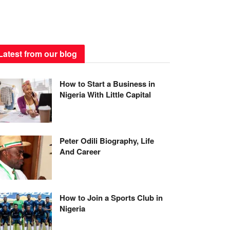
Latest from our blog
How to Start a Business in
Nigeria With Little Capital
Peter Odili Biography, Life
And Career
How to Join a Sports Club in
Nigeria