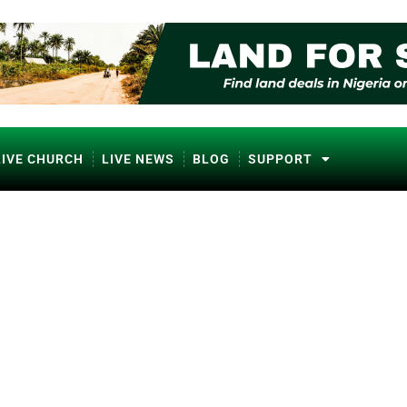
LIVE CHURCH
LIVE NEWS
BLOG
SUPPORT