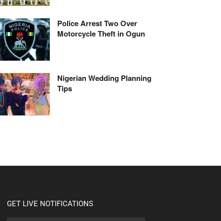
Police Arrest Two Over
Motorcycle Theft in Ogun
Nigerian Wedding Planning
Tips
GET LIVE NOTIFICATIONS