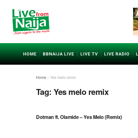
HOME
BBNAIJA LIVE
LIVE TV
LIVE RADIO
Home
»
Yes melo remix
Tag:
Yes melo remix
NAIJA MUSIC
Dotman ft. Olamide – Yes Melo (Remix)