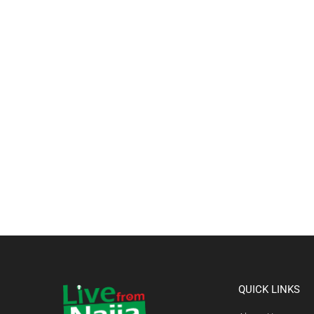
QUICK LINKS