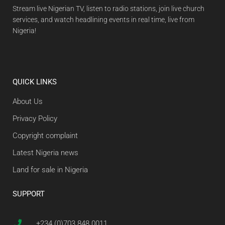
Stream live Nigerian TV, listen to radio stations, join live church
services, and watch headlining events in real time, live from
Nigeria!
QUICK LINKS
About Us
Privacy Policy
Copyright complaint
Latest Nigeria news
Land for sale in Nigeria
SUPPORT
+234 (0)703 848 0011