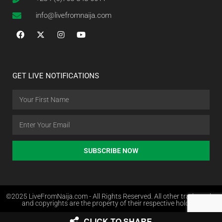
info@livefromnaija.com
GET LIVE NOTIFICATIONS
SUBSCRIBE NOW
©2025 LiveFromNaija.com - All Rights Reserved. All other trademarks
and copyrights are the property of their respective holders.
CLICK TO SHARE
Web Design in Nigeria by Websites.com.ng