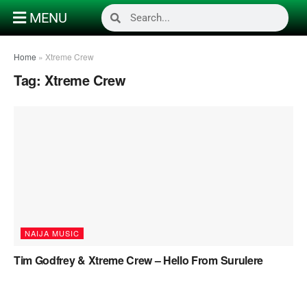
MENU
Home
»
Xtreme Crew
Tag:
Xtreme Crew
NAIJA MUSIC
Tim Godfrey & Xtreme Crew – Hello From Surulere