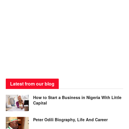
Latest from our blog
How to Start a Business in Nigeria With Little
Capital
Peter Odili Biography, Life And Career