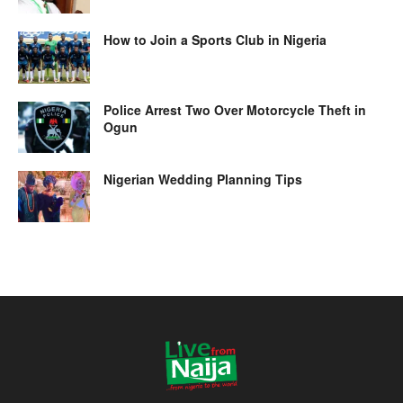
How to Join a Sports Club in Nigeria
Police Arrest Two Over Motorcycle Theft in
Ogun
Nigerian Wedding Planning Tips