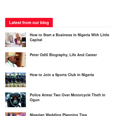
Latest from our blog
How to Start a Business in Nigeria With Little
Capital
Peter Odili Biography, Life And Career
How to Join a Sports Club in Nigeria
Police Arrest Two Over Motorcycle Theft in
Ogun
Nigerian Wedding Planning Tips