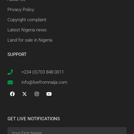
Privacy Policy
Copyright complaint
Latest Nigeria news
Land for sale in Nigeria
SUPPORT
+234 (0)703 848 0011
info@livefromnaija.com
GET LIVE NOTIFICATIONS