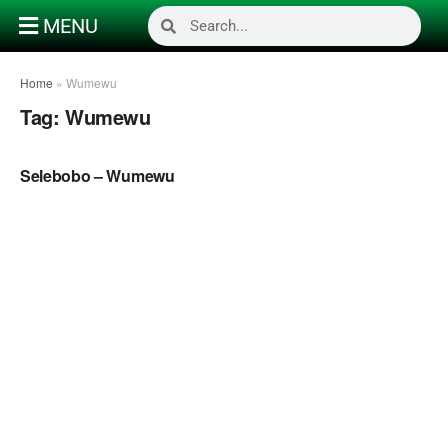
MENU
Home
»
Wumewu
Tag:
Wumewu
NAIJA MUSIC
Selebobo – Wumewu