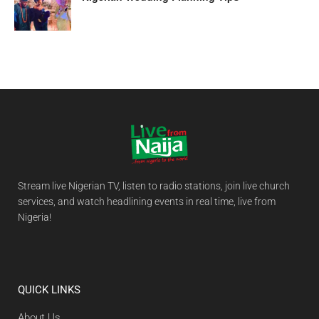
Stream live Nigerian TV, listen to radio stations, join live church
services, and watch headlining events in real time, live from
Nigeria!
QUICK LINKS
About Us