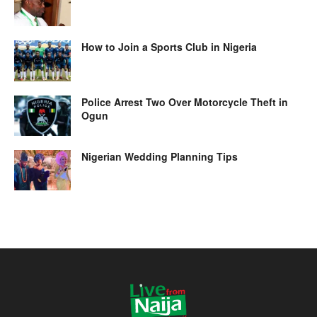
How to Join a Sports Club in Nigeria
Police Arrest Two Over Motorcycle Theft in
Ogun
Nigerian Wedding Planning Tips