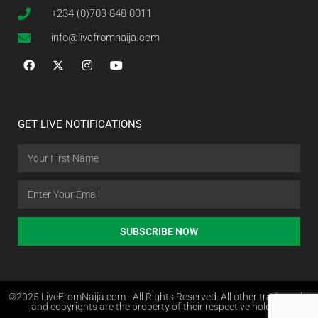
+234 (0)703 848 0011
info@livefromnaija.com
GET LIVE NOTIFICATIONS
SUBSCRIBE NOW
©2025 LiveFromNaija.com - All Rights Reserved. All other trademarks
and copyrights are the property of their respective holders.