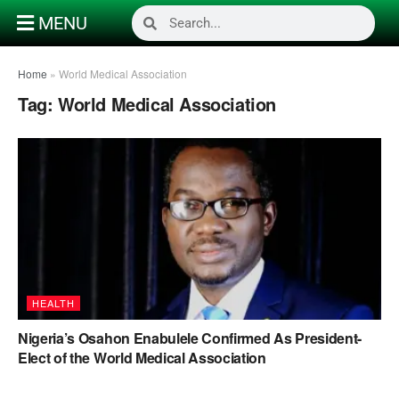
MENU
Home
»
World Medical Association
Tag:
World Medical Association
HEALTH
Nigeria’s Osahon Enabulele Confirmed As President-
Elect of the World Medical Association