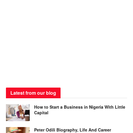
Latest from our blog
How to Start a Business in Nigeria With Little
Capital
Peter Odili Biography, Life And Career