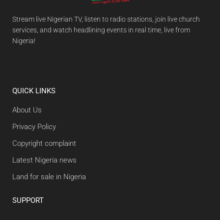
Stream live Nigerian TV, listen to radio stations, join live church
services, and watch headlining events in real time, live from
Nigeria!
QUICK LINKS
About Us
Privacy Policy
Copyright complaint
Latest Nigeria news
Land for sale in Nigeria
SUPPORT