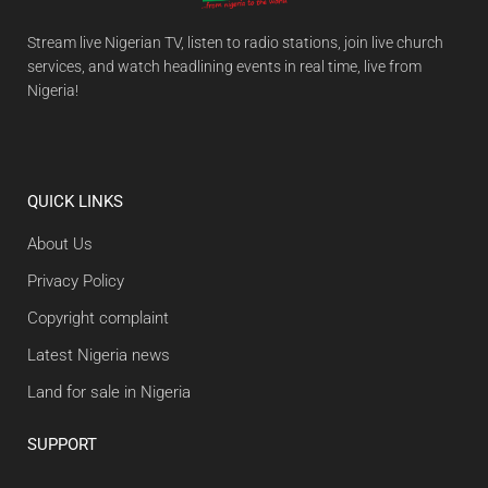
Stream live Nigerian TV, listen to radio stations, join live church
services, and watch headlining events in real time, live from
Nigeria!
QUICK LINKS
About Us
Privacy Policy
Copyright complaint
Latest Nigeria news
Land for sale in Nigeria
SUPPORT