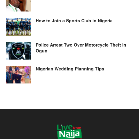
How to Join a Sports Club in Nigeria
Police Arrest Two Over Motorcycle Theft in
Ogun
Nigerian Wedding Planning Tips