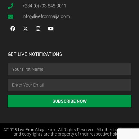
+234 (0)703 848 0011
info@livefromnaija.com
GET LIVE NOTIFICATIONS
SUBSCRIBE NOW
©2025 LiveFromNaija.com - All Rights Reserved. All other trademarks
and copyrights are the property of their respective holders.