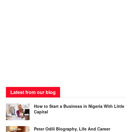
Latest from our blog
How to Start a Business in Nigeria With Little
Capital
Peter Odili Biography, Life And Career