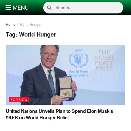
MENU
Home
»
World Hunger
Tag:
World Hunger
FOREIGN
United Nations Unveils Plan to Spend Elon Musk’s
$6.6B on World Hunger Relief