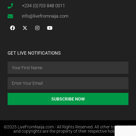
+234 (0)703 848 0011
info@livefromnaija.com
GET LIVE NOTIFICATIONS
SUBSCRIBE NOW
©2025 LiveFromNaija.com - All Rights Reserved. All other trademarks
and copyrights are the property of their respective holders.