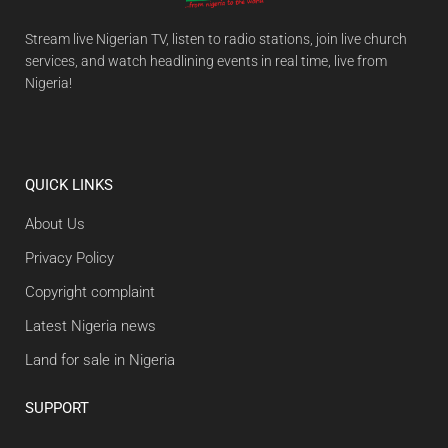
Stream live Nigerian TV, listen to radio stations, join live church
services, and watch headlining events in real time, live from
Nigeria!
QUICK LINKS
About Us
Privacy Policy
Copyright complaint
Latest Nigeria news
Land for sale in Nigeria
SUPPORT