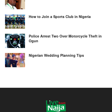
How to Join a Sports Club in Nigeria
Police Arrest Two Over Motorcycle Theft in
Ogun
Nigerian Wedding Planning Tips