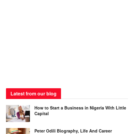
Latest from our blog
How to Start a Business in Nigeria With Little
Capital
Peter Odili Biography, Life And Career