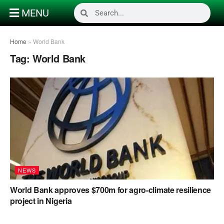
MENU
Home
»
World Bank
Tag:
World Bank
NEWS
World Bank approves $700m for agro-climate resilience
project in Nigeria