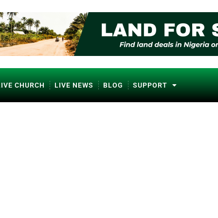
LIVE CHURCH
LIVE NEWS
BLOG
SUPPORT