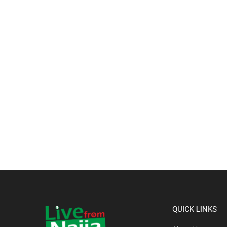
QUICK LINKS