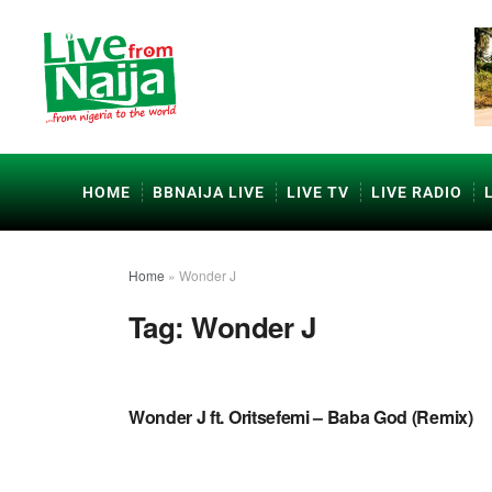
HOME
BBNAIJA LIVE
LIVE TV
LIVE RADIO
Home
»
Wonder J
Tag:
Wonder J
NAIJA GOSPEL MUSIC VIDEOS
Wonder J ft. Oritsefemi – Baba God (Remix)