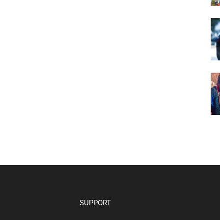
SUPPORT