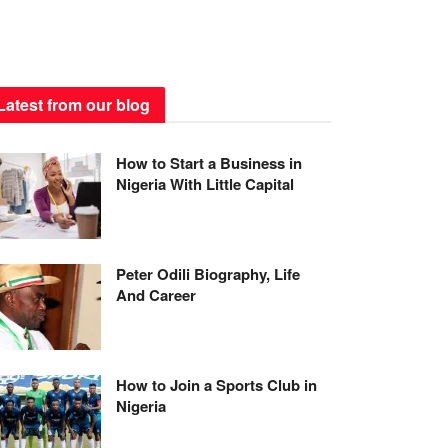
Latest from our blog
How to Start a Business in
Nigeria With Little Capital
Peter Odili Biography, Life
And Career
How to Join a Sports Club in
Nigeria