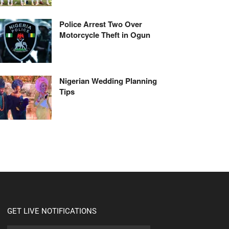
Police Arrest Two Over
Motorcycle Theft in Ogun
Nigerian Wedding Planning
Tips
GET LIVE NOTIFICATIONS