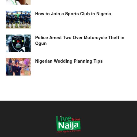
How to Join a Sports Club in Nigeria
Police Arrest Two Over Motorcycle Theft in
Ogun
Nigerian Wedding Planning Tips