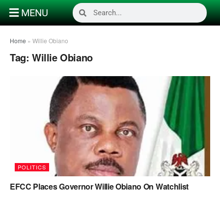
MENU
Home
»
Willie Obiano
Tag:
Willie Obiano
POLITICS
EFCC Places Governor Willie Obiano On Watchlist