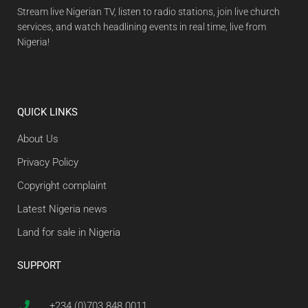
Stream live Nigerian TV, listen to radio stations, join live church
services, and watch headlining events in real time, live from
Nigeria!
QUICK LINKS
About Us
Privacy Policy
Copyright complaint
Latest Nigeria news
Land for sale in Nigeria
SUPPORT
+234 (0)703 848 0011