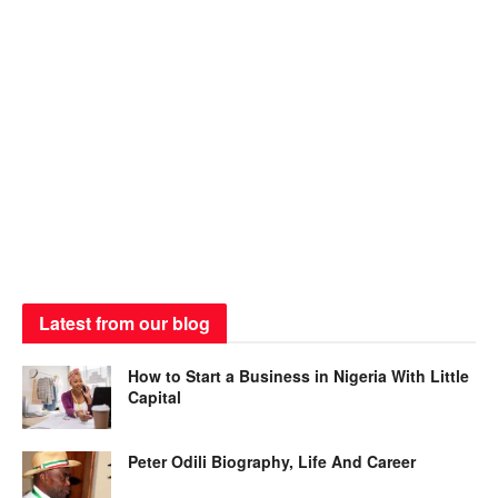
Latest from our blog
How to Start a Business in Nigeria With Little
Capital
Peter Odili Biography, Life And Career