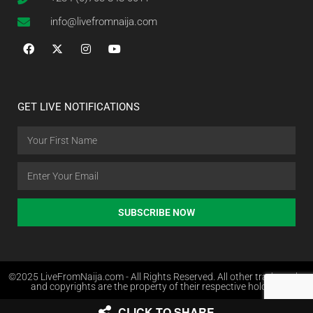
info@livefromnaija.com
GET LIVE NOTIFICATIONS
SUBSCRIBE NOW
©2025 LiveFromNaija.com - All Rights Reserved. All other trademarks
and copyrights are the property of their respective holders.
CLICK TO SHARE
Web Design in Nigeria by Websites.com.ng