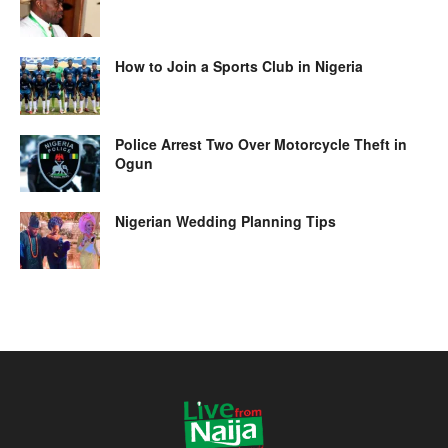
How to Join a Sports Club in Nigeria
Police Arrest Two Over Motorcycle Theft in
Ogun
Nigerian Wedding Planning Tips