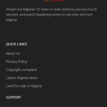
Stream live Nigerian TV, listen to radio stations, join live church
services, and watch headlining events in real time, live from
Nigeria!
QUICK LINKS
About Us
Privacy Policy
Copyright complaint
Latest Nigeria news
Land for sale in Nigeria
SUPPORT