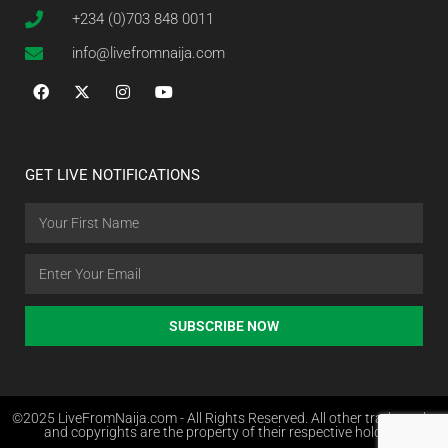
+234 (0)703 848 0011
info@livefromnaija.com
GET LIVE NOTIFICATIONS
SUBSCRIBE NOW
©2025 LiveFromNaija.com - All Rights Reserved. All other trademarks
and copyrights are the property of their respective holders.