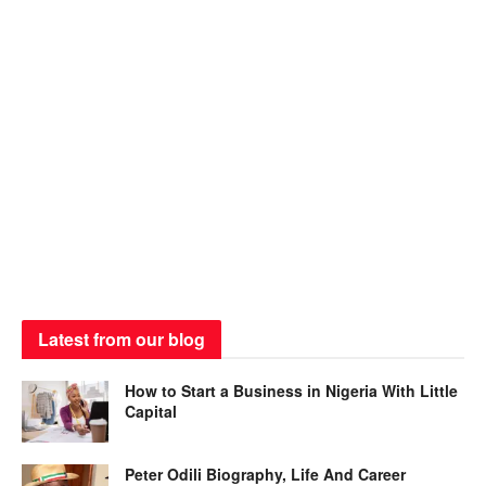
Latest from our blog
How to Start a Business in Nigeria With Little
Capital
Peter Odili Biography, Life And Career