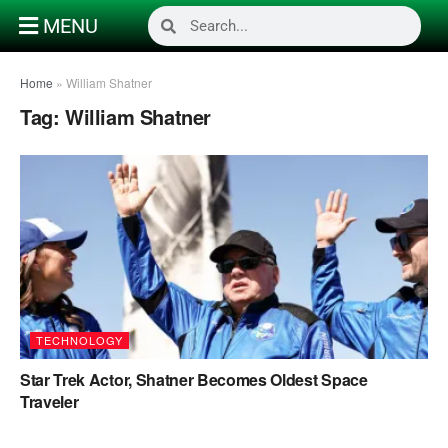
MENU
Home
»
William Shatner
Tag:
William Shatner
TECHNOLOGY
Star Trek Actor, Shatner Becomes Oldest Space
Traveler