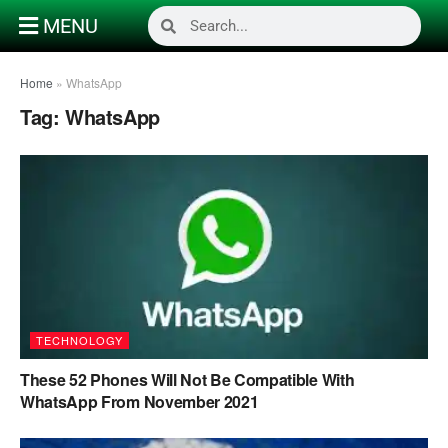
MENU
Home
»
WhatsApp
Tag:
WhatsApp
TECHNOLOGY
These 52 Phones Will Not Be Compatible With
WhatsApp From November 2021