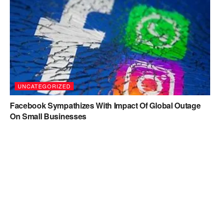
UNCATEGORIZED
Facebook Sympathizes With Impact Of Global Outage
On Small Businesses