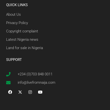
QUICK LINKS
About Us
Privacy Policy
Copyright complaint
Latest Nigeria news
Land for sale in Nigeria
SUPPORT
+234 (0)703 848 0011
info@livefromnaija.com