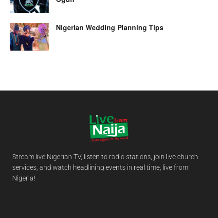
Nigerian Wedding Planning Tips
Stream live Nigerian TV, listen to radio stations, join live church
services, and watch headlining events in real time, live from
Nigeria!