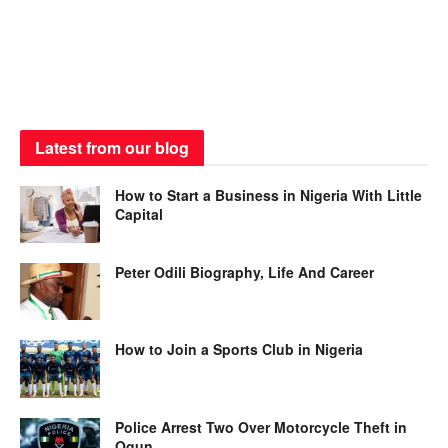
Latest from our blog
How to Start a Business in Nigeria With Little
Capital
Peter Odili Biography, Life And Career
How to Join a Sports Club in Nigeria
Police Arrest Two Over Motorcycle Theft in
Ogun