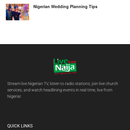
Nigerian Wedding Planning Tips
Stream live Nigerian TV, listen to radio stations, join live church
services, and watch headlining events in real time, live from
Nigeria!
QUICK LINKS