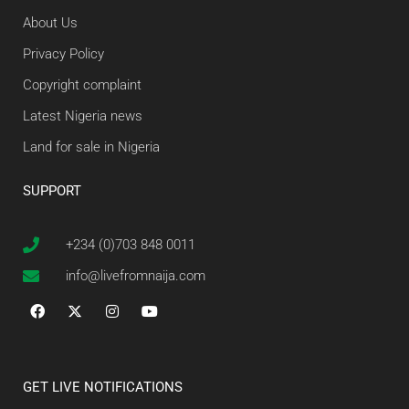
About Us
Privacy Policy
Copyright complaint
Latest Nigeria news
Land for sale in Nigeria
SUPPORT
+234 (0)703 848 0011
info@livefromnaija.com
GET LIVE NOTIFICATIONS