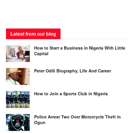
Latest from our blog
How to Start a Business in Nigeria With Little
Capital
Peter Odili Biography, Life And Career
How to Join a Sports Club in Nigeria
Police Arrest Two Over Motorcycle Theft in
Ogun