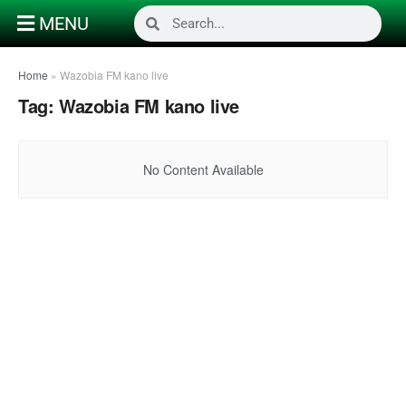
MENU
Home
»
Wazobia FM kano live
Tag:
Wazobia FM kano live
No Content Available