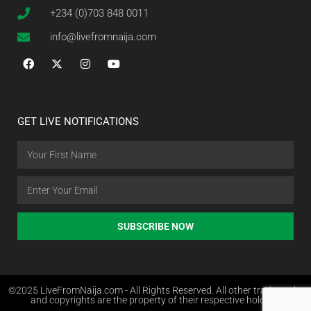
+234 (0)703 848 0011
info@livefromnaija.com
GET LIVE NOTIFICATIONS
SUBSCRIBE NOW
©2025 LiveFromNaija.com - All Rights Reserved. All other trademarks
and copyrights are the property of their respective holders.