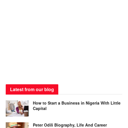
Latest from our blog
How to Start a Business in Nigeria With Little
Capital
Peter Odili Biography, Life And Career