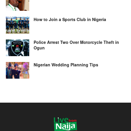
How to Join a Sports Club in Nigeria
Police Arrest Two Over Motorcycle Theft in
Ogun
Nigerian Wedding Planning Tips