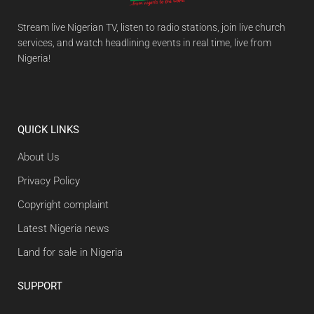
Stream live Nigerian TV, listen to radio stations, join live church
services, and watch headlining events in real time, live from
Nigeria!
QUICK LINKS
About Us
Privacy Policy
Copyright complaint
Latest Nigeria news
Land for sale in Nigeria
SUPPORT