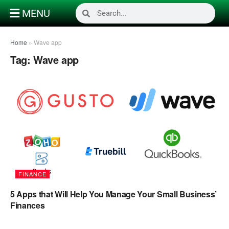
MENU
Home
»
Wave app
Tag:
Wave app
FINANCE
5 Apps that Will Help You Manage Your Small Business’
Finances