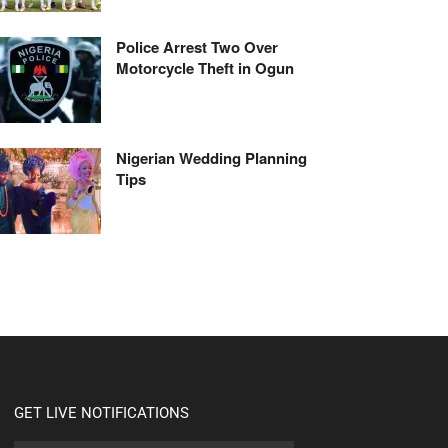
Police Arrest Two Over
Motorcycle Theft in Ogun
Nigerian Wedding Planning
Tips
GET LIVE NOTIFICATIONS