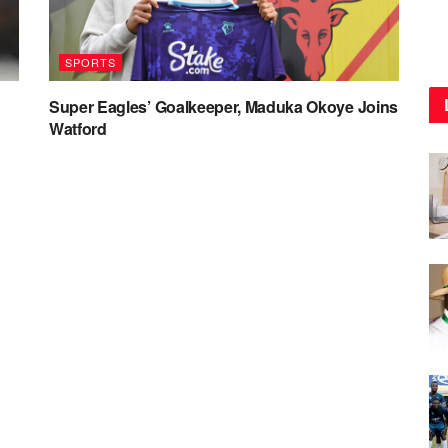
SPORTS
Super Eagles’ Goalkeeper, Maduka Okoye Joins
Watford