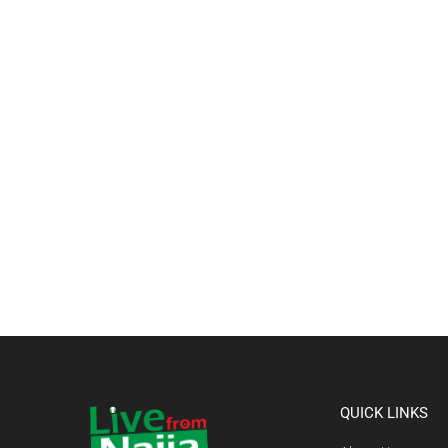
QUICK LINKS