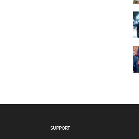
SUPPORT