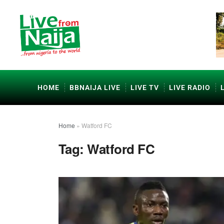
HOME
BBNAIJA LIVE
LIVE TV
LIVE RADIO
Home
»
Watford FC
Tag:
Watford FC