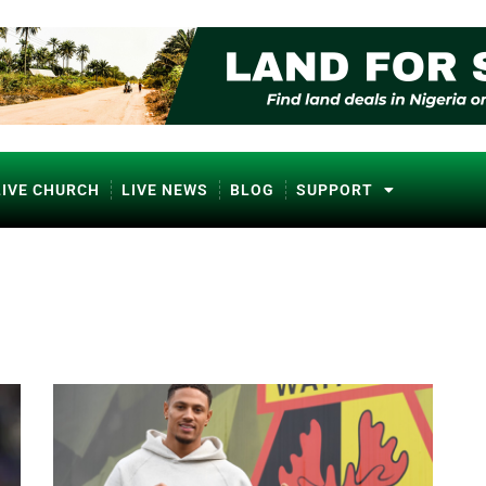
LIVE CHURCH
LIVE NEWS
BLOG
SUPPORT