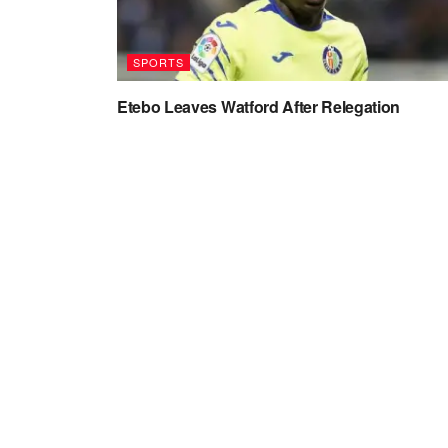
SPORTS
Etebo Leaves Watford After Relegation