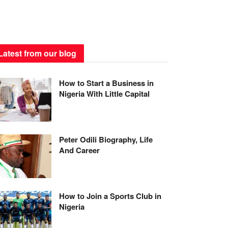
Latest from our blog
How to Start a Business in
Nigeria With Little Capital
Peter Odili Biography, Life
And Career
How to Join a Sports Club in
Nigeria