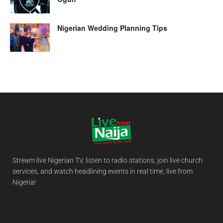
Nigerian Wedding Planning Tips
Stream live Nigerian TV, listen to radio stations, join live church
services, and watch headlining events in real time, live from
Nigeria!