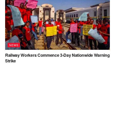
NEWS
Railway Workers Commence 3-Day Nationwide Warning
Strike