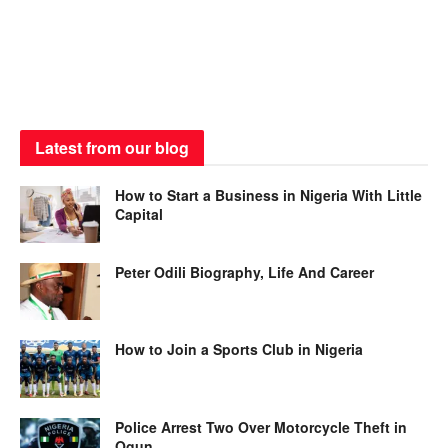
Latest from our blog
How to Start a Business in Nigeria With Little
Capital
Peter Odili Biography, Life And Career
How to Join a Sports Club in Nigeria
Police Arrest Two Over Motorcycle Theft in
Ogun