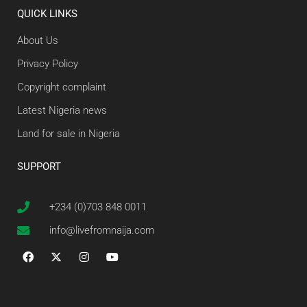
QUICK LINKS
About Us
Privacy Policy
Copyright complaint
Latest Nigeria news
Land for sale in Nigeria
SUPPORT
+234 (0)703 848 0011
info@livefromnaija.com