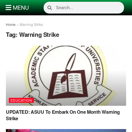
MENU
Home
»
Warning Strike
Tag:
Warning Strike
EDUCATION
UPDATED: ASUU To Embark On One Month Warning
Strike