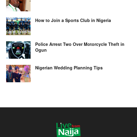
How to Join a Sports Club in Nigeria
Police Arrest Two Over Motorcycle Theft in
Ogun
Nigerian Wedding Planning Tips