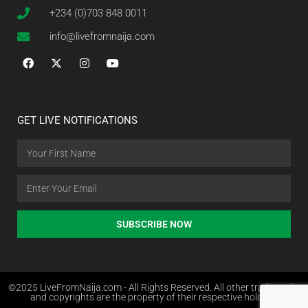
+234 (0)703 848 0011
info@livefromnaija.com
GET LIVE NOTIFICATIONS
SUBSCRIBE NOW
©2025 LiveFromNaija.com - All Rights Reserved. All other trademarks
and copyrights are the property of their respective holders.