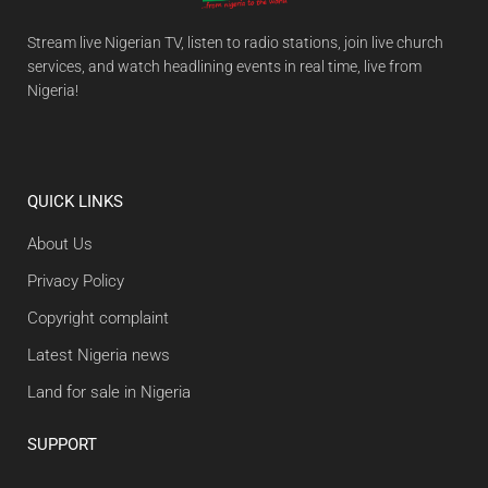
Stream live Nigerian TV, listen to radio stations, join live church
services, and watch headlining events in real time, live from
Nigeria!
QUICK LINKS
About Us
Privacy Policy
Copyright complaint
Latest Nigeria news
Land for sale in Nigeria
SUPPORT