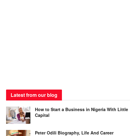
Latest from our blog
How to Start a Business in Nigeria With Little
Capital
Peter Odili Biography, Life And Career