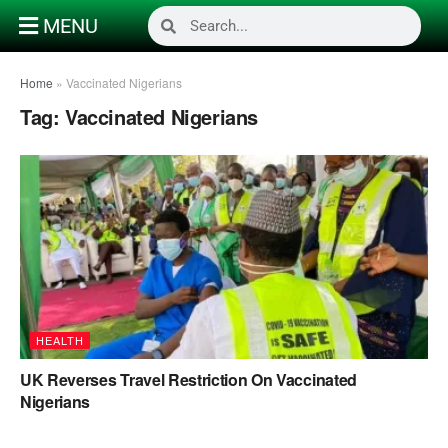
MENU
Home
»
Vaccinated Nigerians
Tag:
Vaccinated Nigerians
HEALTH
UK Reverses Travel Restriction On Vaccinated
Nigerians