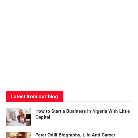
Latest from our blog
How to Start a Business in Nigeria With Little
Capital
Peter Odili Biography, Life And Career