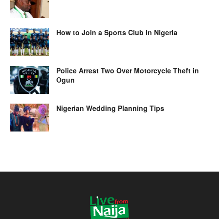
How to Join a Sports Club in Nigeria
Police Arrest Two Over Motorcycle Theft in
Ogun
Nigerian Wedding Planning Tips