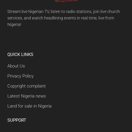
Stream live Nigerian TV, listen to radio stations, join live church
services, and watch headlining events in real time, live from
Nigeria!
QUICK LINKS
About Us
Privacy Policy
Copyright complaint
Latest Nigeria news
Land for sale in Nigeria
SUPPORT