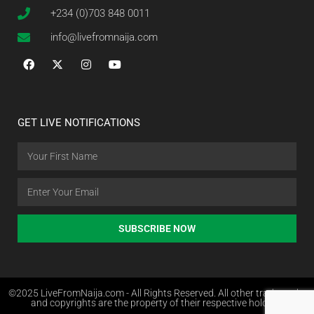
+234 (0)703 848 0011
info@livefromnaija.com
GET LIVE NOTIFICATIONS
SUBSCRIBE NOW
©2025 LiveFromNaija.com - All Rights Reserved. All other trademarks
and copyrights are the property of their respective holders.