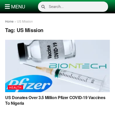
MENU
Home
»
US Mission
Tag:
US Mission
HEALTH
US Donates Over 3.5 Million Pfizer COVID-19 Vaccines
To Nigeria