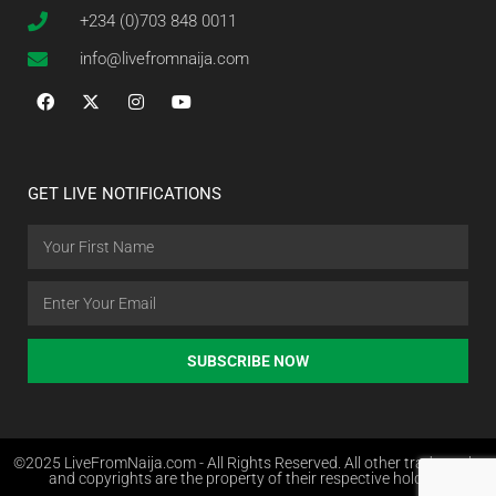
+234 (0)703 848 0011
info@livefromnaija.com
GET LIVE NOTIFICATIONS
SUBSCRIBE NOW
©2025 LiveFromNaija.com - All Rights Reserved. All other trademarks
and copyrights are the property of their respective holders.