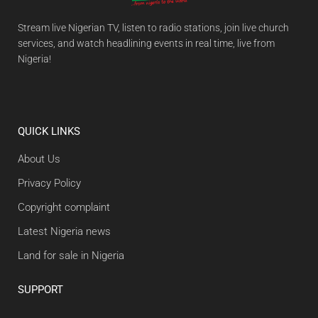
Stream live Nigerian TV, listen to radio stations, join live church
services, and watch headlining events in real time, live from
Nigeria!
QUICK LINKS
About Us
Privacy Policy
Copyright complaint
Latest Nigeria news
Land for sale in Nigeria
SUPPORT