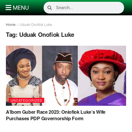
MENU
Home
»
Uduak Onofiok Luke
Tag:
Uduak Onofiok Luke
UNCATEGORIZED
A’Ibom Guber Race 2023: Oniofiok Luke’s Wife
Purchases PDP Governorship Form