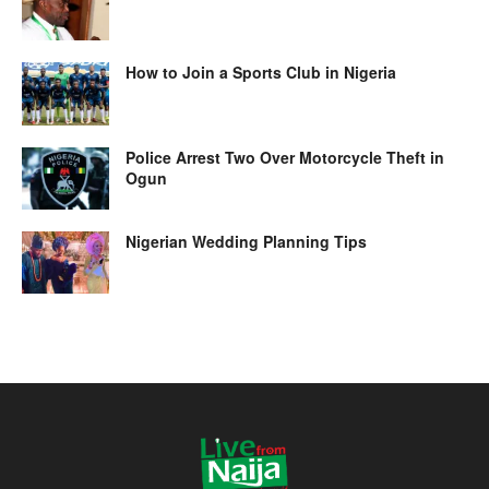
How to Join a Sports Club in Nigeria
Police Arrest Two Over Motorcycle Theft in
Ogun
Nigerian Wedding Planning Tips