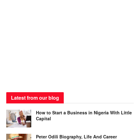
Latest from our blog
How to Start a Business in Nigeria With Little
Capital
Peter Odili Biography, Life And Career