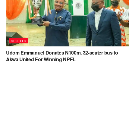
SPORTS
Udom Emmanuel Donates N100m, 32-seater bus to
Akwa United For Winning NPFL