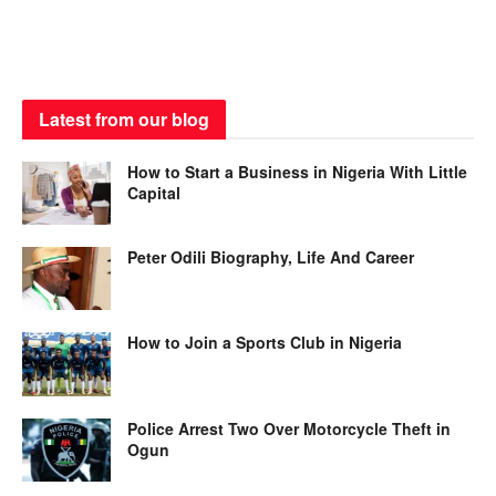
Latest from our blog
How to Start a Business in Nigeria With Little
Capital
Peter Odili Biography, Life And Career
How to Join a Sports Club in Nigeria
Police Arrest Two Over Motorcycle Theft in
Ogun