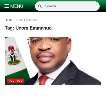
MENU
Home
»
Udom Emmanuel
Tag:
Udom Emmanuel
POLITICS