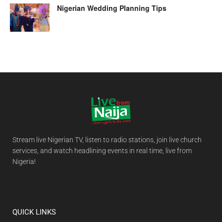
Nigerian Wedding Planning Tips
Stream live Nigerian TV, listen to radio stations, join live church
services, and watch headlining events in real time, live from
Nigeria!
QUICK LINKS