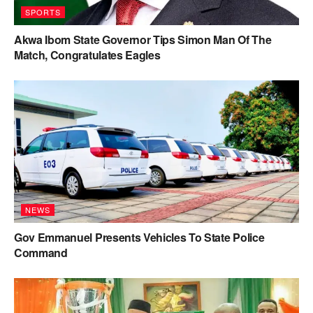
SPORTS
Akwa Ibom State Governor Tips Simon Man Of The
Match, Congratulates Eagles
NEWS
Gov Emmanuel Presents Vehicles To State Police
Command