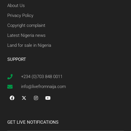
About Us
Privacy Policy
Copyright complaint
Latest Nigeria news
Land for sale in Nigeria
SUPPORT
+234 (0)703 848 0011
info@livefromnaija.com
GET LIVE NOTIFICATIONS