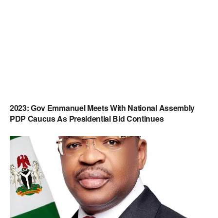
2023: Gov Emmanuel Meets With National Assembly
PDP Caucus As Presidential Bid Continues