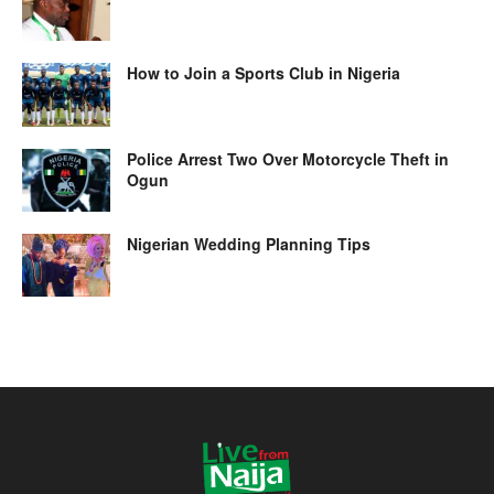
How to Join a Sports Club in Nigeria
Police Arrest Two Over Motorcycle Theft in
Ogun
Nigerian Wedding Planning Tips