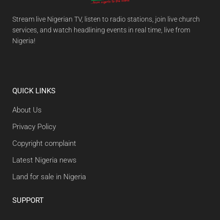
Stream live Nigerian TV, listen to radio stations, join live church
services, and watch headlining events in real time, live from
Nigeria!
QUICK LINKS
About Us
Privacy Policy
Copyright complaint
Latest Nigeria news
Land for sale in Nigeria
SUPPORT