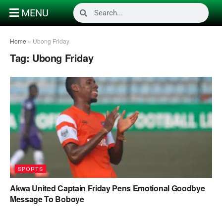
MENU
Home
»
Ubong Friday
Tag:
Ubong Friday
SPORTS
Akwa United Captain Friday Pens Emotional Goodbye
Message To Boboye