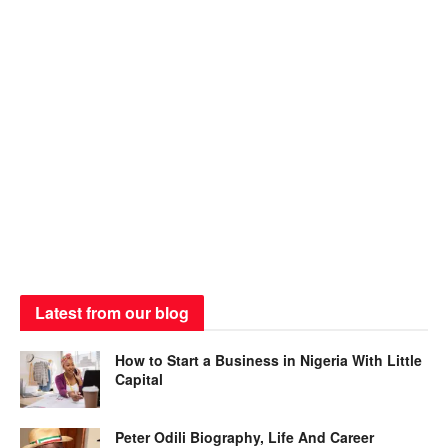
Latest from our blog
How to Start a Business in Nigeria With Little
Capital
Peter Odili Biography, Life And Career