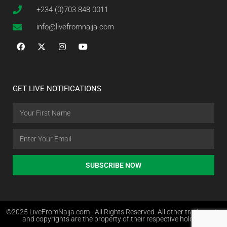
+234 (0)703 848 0011
info@livefromnaija.com
GET LIVE NOTIFICATIONS
SUBSCRIBE NOW
©2025 LiveFromNaija.com - All Rights Reserved. All other trademarks
and copyrights are the property of their respective holders.